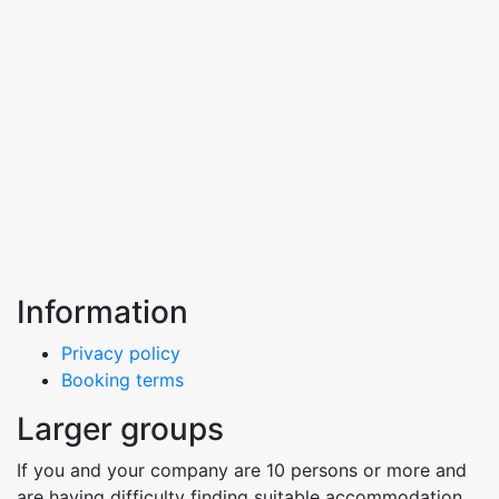
Information
Privacy policy
Booking terms
Larger groups
If you and your company are 10 persons or more and
are having difficulty finding suitable accommodation,