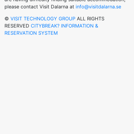
please contact Visit Dalarna at
info@visitdalarna.se
©
VISIT TECHNOLOGY GROUP
ALL RIGHTS
RESERVED
CITYBREAK? INFORMATION &
RESERVATION SYSTEM