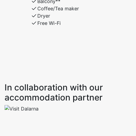
Balcony**
Coffee/Tea maker
Dryer
Free Wi-Fi
In collaboration with our
accommodation partner