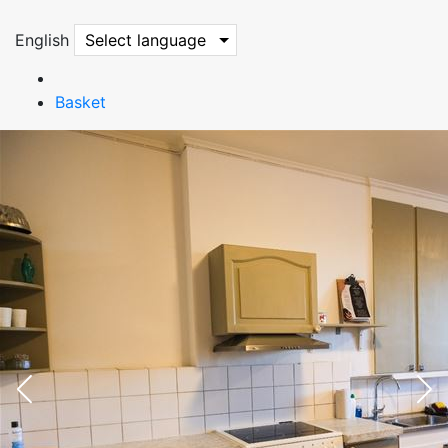
English
Select language
Basket