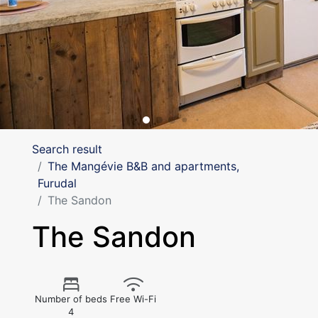
Search result
The Mangévie B&B and apartments,
Furudal
The Sandon
The Sandon
Number of beds
Free Wi-Fi
4