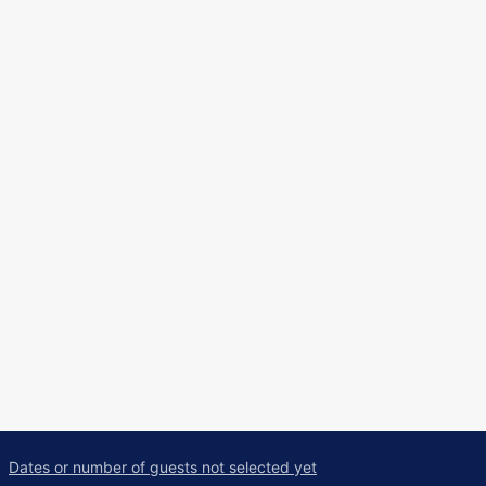
Dates or number of guests not selected yet