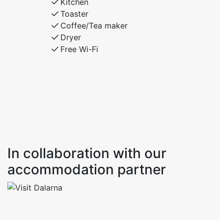
Kitchen
Toaster
Coffee/Tea maker
Dryer
Free Wi-Fi
In collaboration with our
accommodation partner