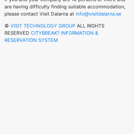
are having difficulty finding suitable accommodation,
please contact Visit Dalarna at
info@visitdalarna.se
©
VISIT TECHNOLOGY GROUP
ALL RIGHTS
RESERVED
CITYBREAK? INFORMATION &
RESERVATION SYSTEM