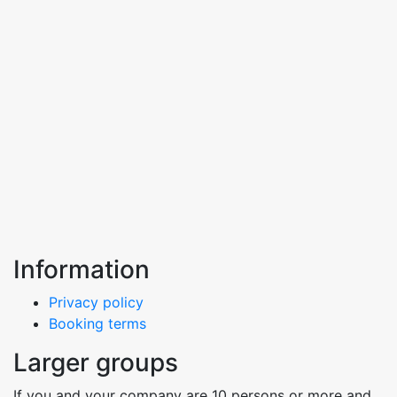
Information
Privacy policy
Booking terms
Larger groups
If you and your company are 10 persons or more and