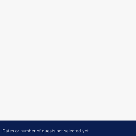
Dates or number of guests not selected yet