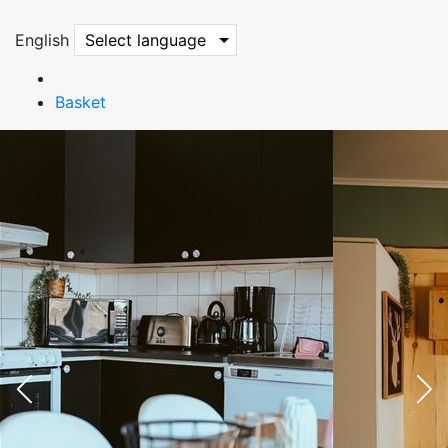
English
Select language
Basket