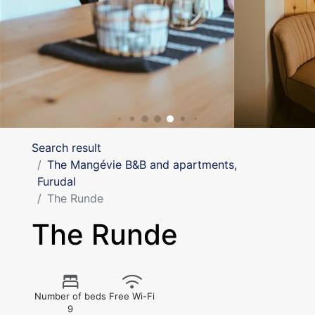
Search result
The Mangévie B&B and apartments,
Furudal
The Runde
The Runde
Number of beds
Free Wi-Fi
9