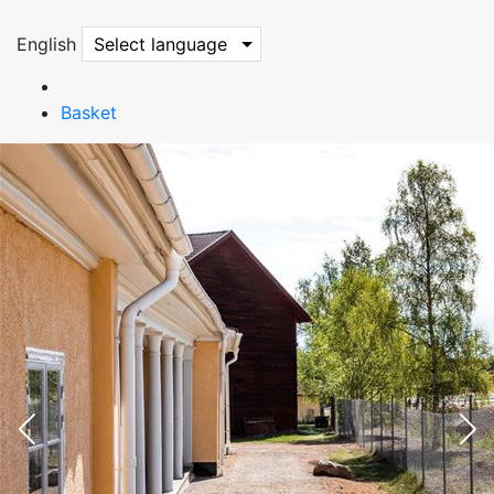
English
Select language
Basket