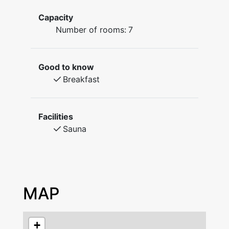
to make your own porridge, coffee and
Capacity
tea.Toilets and showers are shared and a
Number of rooms:
7
sauna is available. Many activities are found in
the area and the town centre is within walking
distance. Open all year round.
Good to know
Breakfast
The B&B is unmanned. Check in with code
from 16.00 hours. Check out at 11:00 at the
latest. Pets are not allowed.
Facilities
Sauna
MAP
+