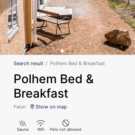
Search result
Polhem Bed & Breakfast
Polhem Bed &
Breakfast
Falun
Show on map
Sauna
Wifi
Pets not allowed