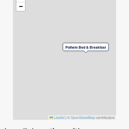
−
Polhem Bed & Breakfast
Leaflet
|
©
OpenStreetMap
contributors