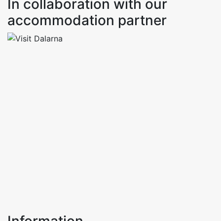
In collaboration with our
accommodation partner