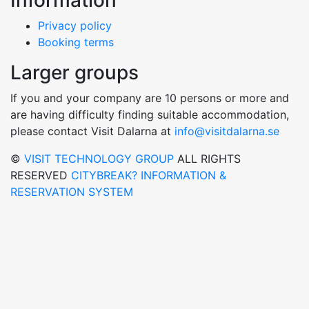
Information
Privacy policy
Booking terms
Larger groups
If you and your company are 10 persons or more and
are having difficulty finding suitable accommodation,
please contact Visit Dalarna at
info@visitdalarna.se
©
VISIT TECHNOLOGY GROUP
ALL RIGHTS
RESERVED
CITYBREAK? INFORMATION &
RESERVATION SYSTEM