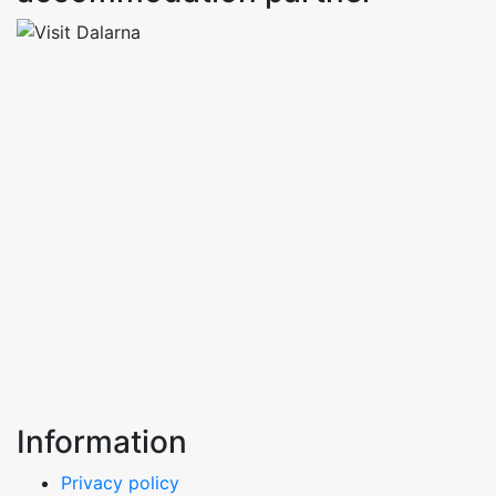
Information
Privacy policy