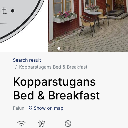
Search result
Kopparstugans Bed & Breakfast
Kopparstugans
Bed & Breakfast
Falun
Show on map