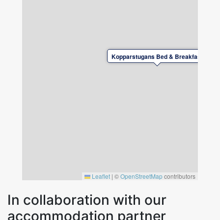
washing maching to be found there. Next to
the kitchen is the dining alcove, a recently
renovated wc/shower and the "Family room".
Upstairs you will find the other four rooms and
another newly renovated wc/shower.
Kopparstugans Bed & Breakfast
Guests have access to free WiFi and there is a
tv and a desk in all rooms.
Leaflet
|
©
OpenStreetMap
contributors
In collaboration with our
accommodation partner