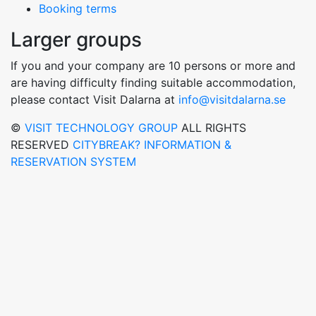
Booking terms
Larger groups
If you and your company are 10 persons or more and
are having difficulty finding suitable accommodation,
please contact Visit Dalarna at
info@visitdalarna.se
©
VISIT TECHNOLOGY GROUP
ALL RIGHTS
RESERVED
CITYBREAK? INFORMATION &
RESERVATION SYSTEM