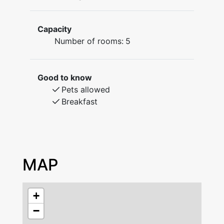
located Kopparstugans Bed & Breakfast. Here
you will stay in a house built in 1754 that long
Capacity
ago used to be the home of mine workers. It is
Number of rooms:
5
no more than a five minute walk to the city
center and lake Runn with all its year round
activities is only a short drive away. We offer
Good to know
single-, double, and family rooms.
Pets allowed
The beds are comfortable made with linen
Breakfast
sheets from Axlings. A towel to use during
your stay (made of linen as well) and cleaning
after depature is included.
There are five rooms at Kopparstugans B&B:
Two single rooms, one double room, one room
MAP
for four persons and a Family room for up to
six persons.
On the entrance floor you will find the small
+
kitchen where breakfast is served in the
−
morning. There is a frigde, a microwave and a