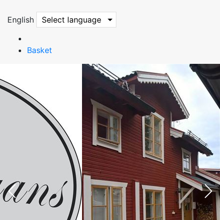
English
Select language
Basket