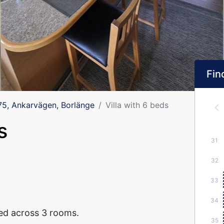
Find
, Ankarvägen, Borlänge
Villa with 6 beds
s
31
32
33
34
ted across 3 rooms.
35