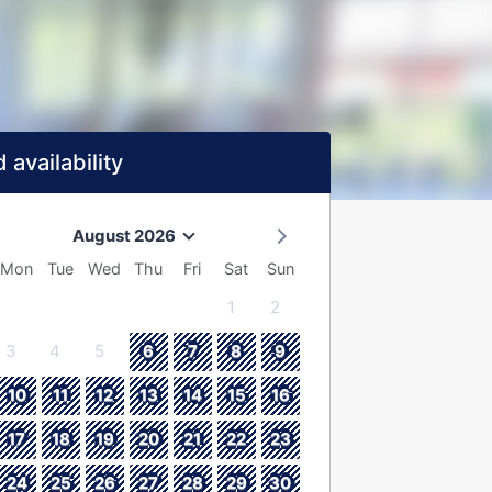
 availability
August 2026
Mon
Tue
Wed
Thu
Fri
Sat
Sun
1
2
3
4
5
6
7
8
9
10
11
12
13
14
15
16
17
18
19
20
21
22
23
24
25
26
27
28
29
30