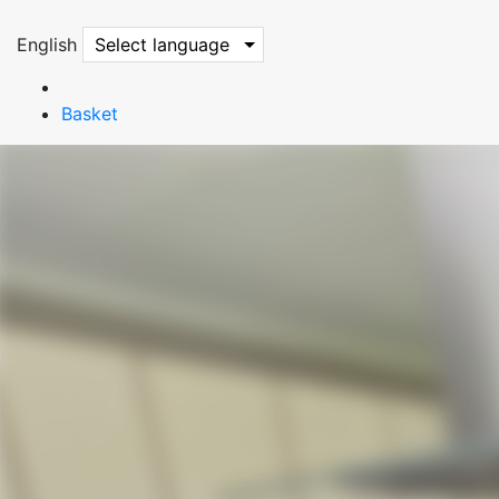
English
Select language
Basket