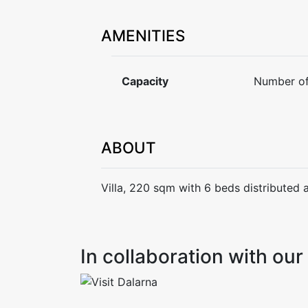
AMENITIES
Capacity
Number of
ABOUT
Villa, 220 sqm with 6 beds distributed 
In collaboration with o