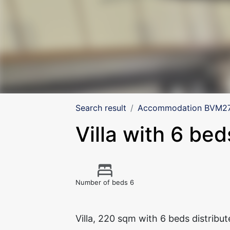
Search result
Accommodation BVM275
Villa with 6 bed
Number of beds 6
Villa, 220 sqm with 6 beds distribu