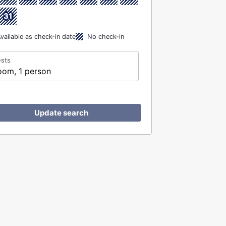
31
vailable as check-in date
No check-in
sts
oom, 1 person
Update search