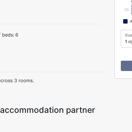
36
A
 beds:
6
Gue
1 r
across 3 rooms.
ur accommodation partner