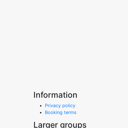
Information
Privacy policy
Booking terms
Larger groups