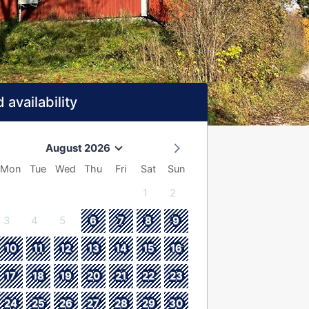
 availability
August 2026
Mon
Tue
Wed
Thu
Fri
Sat
Sun
1
2
3
4
5
6
7
8
9
10
11
12
13
14
15
16
17
18
19
20
21
22
23
24
25
26
27
28
29
30