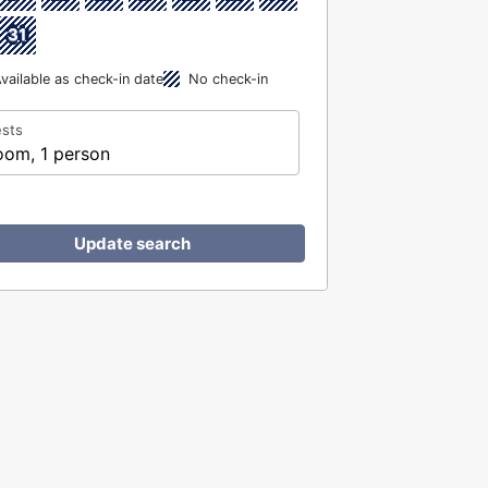
31
vailable as check-in date
No check-in
sts
oom, 1 person
Update search