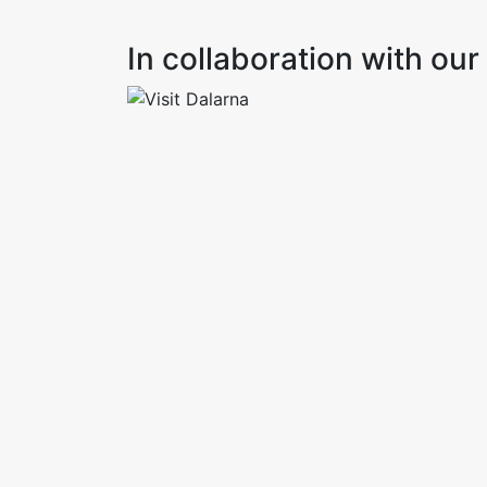
In collaboration with o