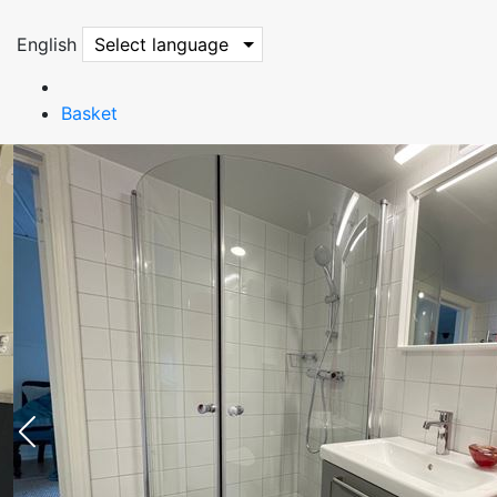
English
Select language
Basket