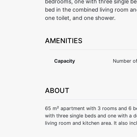
bedrooms, one with three single be
bed in the combined living room and 
one toilet, and one shower.
AMENITIES
Capacity
Number of
ABOUT
65 m² apartment with 3 rooms and 6 b
with three single beds and one with a 
living room and kitchen area. It also in