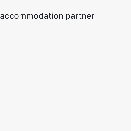
ur accommodation partner