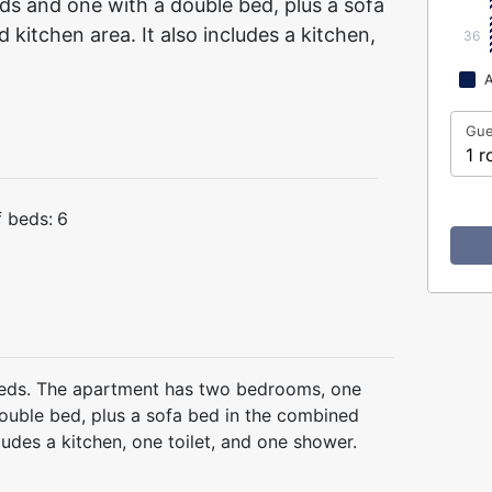
ds and one with a double bed, plus a sofa
kitchen area. It also includes a kitchen,
36
A
Gue
1 r
 beds:
6
eds. The apartment has two bedrooms, one
double bed, plus a sofa bed in the combined
cludes a kitchen, one toilet, and one shower.