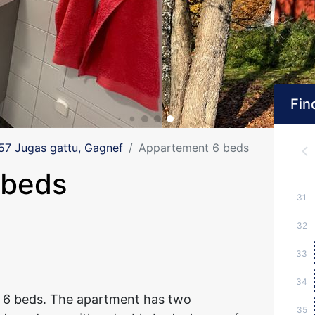
Find
 Jugas gattu, Gagnef
Appartement 6 beds
 beds
31
32
33
34
 6 beds. The apartment has two
35