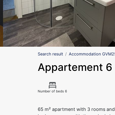
Search result
Accommodation GVM257
Appartement 6
Number of beds 6
65 m² apartment with 3 rooms and