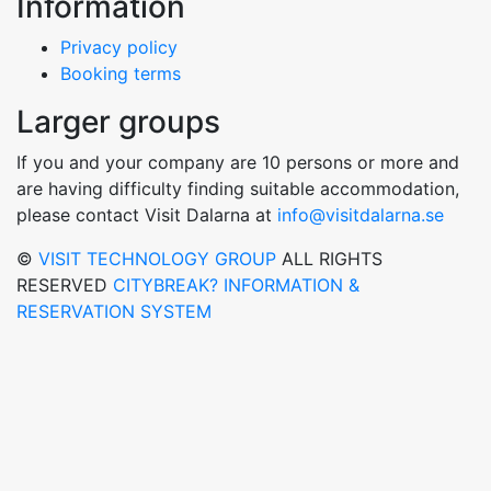
Information
Privacy policy
Booking terms
Larger groups
If you and your company are 10 persons or more and
are having difficulty finding suitable accommodation,
please contact Visit Dalarna at
info@visitdalarna.se
©
VISIT TECHNOLOGY GROUP
ALL RIGHTS
RESERVED
CITYBREAK? INFORMATION &
RESERVATION SYSTEM