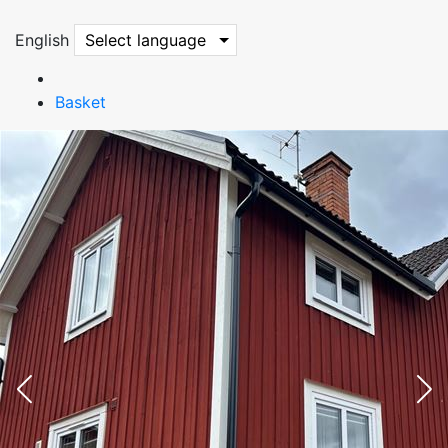
English
Select language
Basket