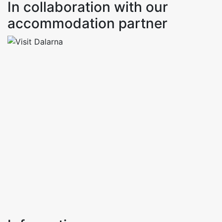
In collaboration with our
accommodation partner