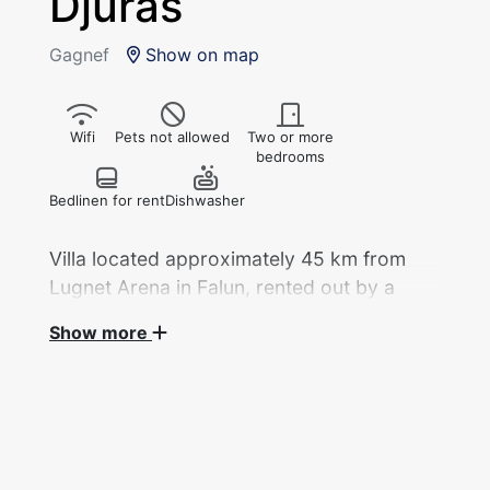
Djurås
Gagnef
Show on map
Wifi
Pets not allowed
Two or more
bedrooms
Bedlinen for rent
Dishwasher
Villa located approximately 45 km from
Lugnet Arena in Falun, rented out by a
private landlord during the 2027 Nordic
Show more
World Ski Championships.
Villa of 163 sqm with 5 beds distributed across
3 bedrooms, rented out by a private landlord
during the Nordic World Ski Championships.