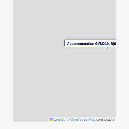
Wi‑Fi available.
Parking available for up to 4 cars next to the
house.
No smoking. No pets.
Bedlinen and towels must be brought by
guests. They can also be rented from the
Accommodation GVM239, Björkaväge
landlord, please book bedlinen and towels at
the time of reservation.
Check‑in and check‑out by arrangement with
the landlord.
Please leave the accommodation in good
condition upon departure.
For safety reasons, charging electric or plug‑in
hybrid vehicles is not permitted at the
property.
Leaflet
|
©
OpenStreetMap
contributors