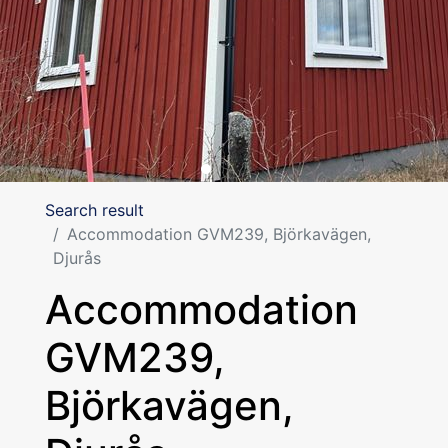
Search result
Accommodation GVM239, Björkavägen,
Djurås
Accommodation
GVM239,
Björkavägen,