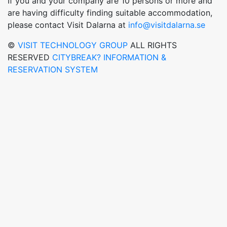
If you and your company are 10 persons or more and
are having difficulty finding suitable accommodation,
please contact Visit Dalarna at
info@visitdalarna.se
©
VISIT TECHNOLOGY GROUP
ALL RIGHTS
RESERVED
CITYBREAK? INFORMATION &
RESERVATION SYSTEM