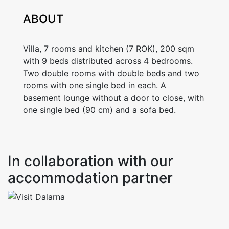
ABOUT
Villa, 7 rooms and kitchen (7 ROK), 200 sqm
with 9 beds distributed across 4 bedrooms.
Two double rooms with double beds and two
rooms with one single bed in each. A
basement lounge without a door to close, with
one single bed (90 cm) and a sofa bed.
In collaboration with our
accommodation partner