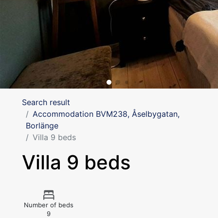
Search result
Accommodation BVM238, Åselbygatan,
Borlänge
Villa 9 beds
Villa 9 beds
Number of beds
9