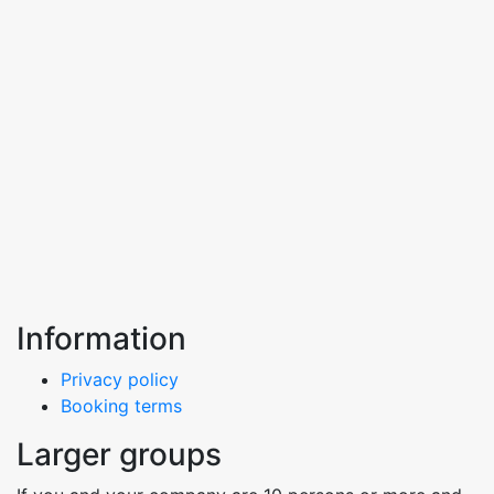
Information
Privacy policy
Booking terms
Larger groups