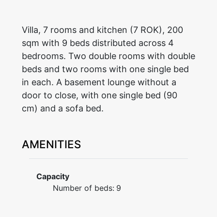
Villa, 7 rooms and kitchen (7 ROK), 200
sqm with 9 beds distributed across 4
bedrooms. Two double rooms with double
beds and two rooms with one single bed
in each. A basement lounge without a
door to close, with one single bed (90
cm) and a sofa bed.
AMENITIES
Capacity
Number of beds:
9