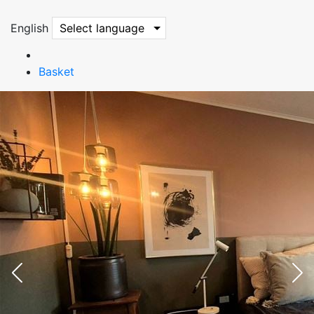
English
Select language
Basket