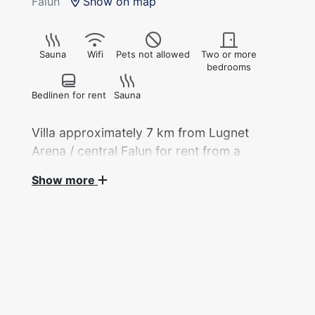
Falun
Show on map
Sauna
Wifi
Pets not allowed
Two or more
bedrooms
Bedlinen for rent
Sauna
Villa approximately 7 km from Lugnet
Arena / central Falun for rent from a
private landlord during the 2027 Nordic
Show more
World Ski Championships.
Villa, 220 sqm, with accommodation for 3
guests across 2 bedrooms, available for rent
from a private landlord during the Nordic
World Ski Championships.
Two double rooms with a double bed in each