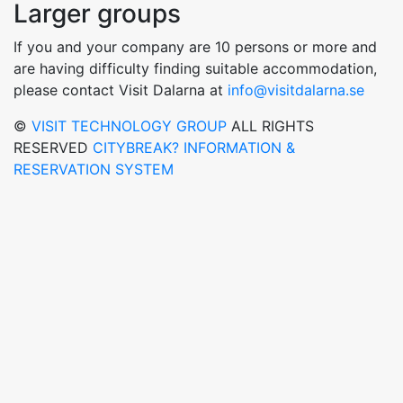
Larger groups
If you and your company are 10 persons or more and
are having difficulty finding suitable accommodation,
please contact Visit Dalarna at
info@visitdalarna.se
©
VISIT TECHNOLOGY GROUP
ALL RIGHTS
RESERVED
CITYBREAK? INFORMATION &
RESERVATION SYSTEM