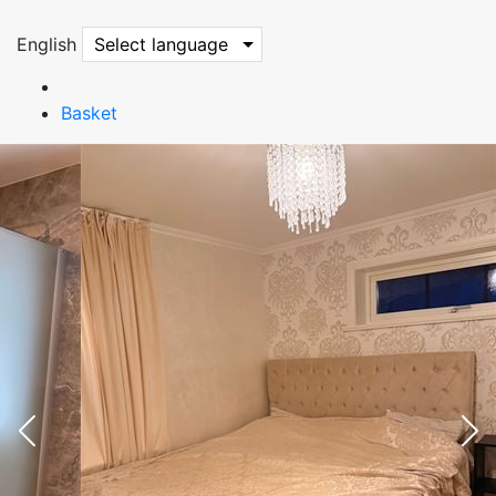
English
Select language
Basket