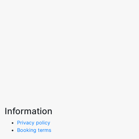
Information
Privacy policy
Booking terms