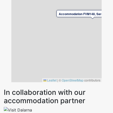
Accommodation FVM148, Sara lisas v
Leaflet
|
©
OpenStreetMap
contributors
In collaboration with our
accommodation partner