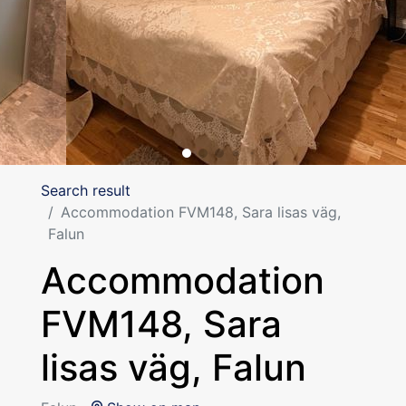
Search result
Accommodation FVM148, Sara lisas väg,
Falun
Accommodation
FVM148, Sara
lisas väg, Falun