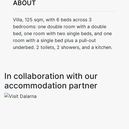
ABOUT
Villa, 125 sqm, with 6 beds across 3
bedrooms: one double room with a double
bed, one room with two single beds, and one
room with a single bed plus a pull-out
underbed. 2 toilets, 2 showers, and a kitchen.
In collaboration with our
accommodation partner