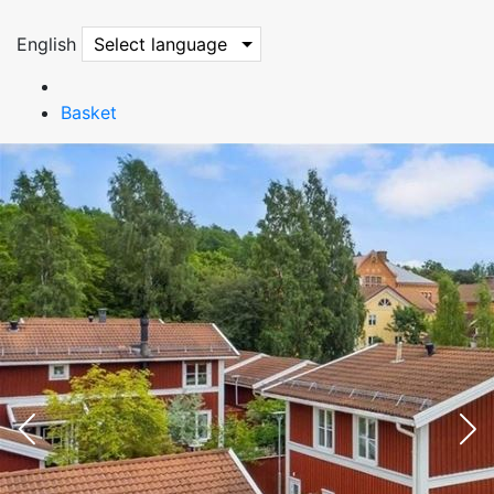
English
Select language
Basket