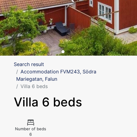
Search result
Accommodation FVM243, Södra
Mariegatan, Falun
Villa 6 beds
Villa 6 beds
Number of beds
6