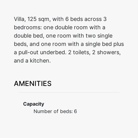
Villa, 125 sqm, with 6 beds across 3
bedrooms: one double room with a
double bed, one room with two single
beds, and one room with a single bed plus
a pull-out underbed. 2 toilets, 2 showers,
and a kitchen.
AMENITIES
Capacity
Number of beds:
6