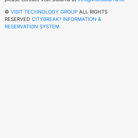
©
VISIT TECHNOLOGY GROUP
ALL RIGHTS
RESERVED
CITYBREAK? INFORMATION &
RESERVATION SYSTEM