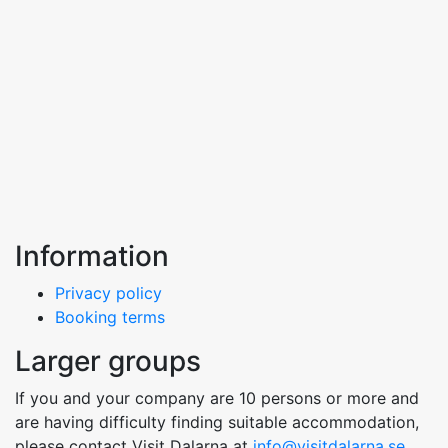
Information
Privacy policy
Booking terms
Larger groups
If you and your company are 10 persons or more and
are having difficulty finding suitable accommodation,
please contact Visit Dalarna at
info@visitdalarna.se