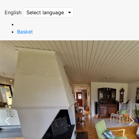
English
Select language
Basket