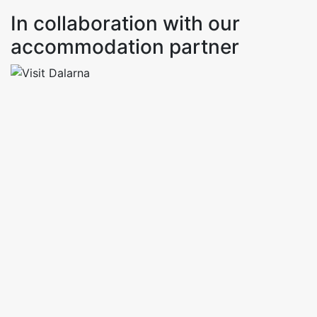
In collaboration with our
accommodation partner