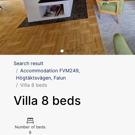
Search result
Accommodation FVM249,
Högtäktsvägen, Falun
Villa 8 beds
Villa 8 beds
Number of beds
8