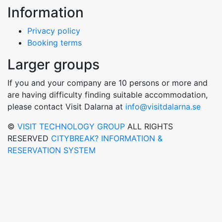
Information
Privacy policy
Booking terms
Larger groups
If you and your company are 10 persons or more and
are having difficulty finding suitable accommodation,
please contact Visit Dalarna at
info@visitdalarna.se
©
VISIT TECHNOLOGY GROUP
ALL RIGHTS
RESERVED
CITYBREAK? INFORMATION &
RESERVATION SYSTEM