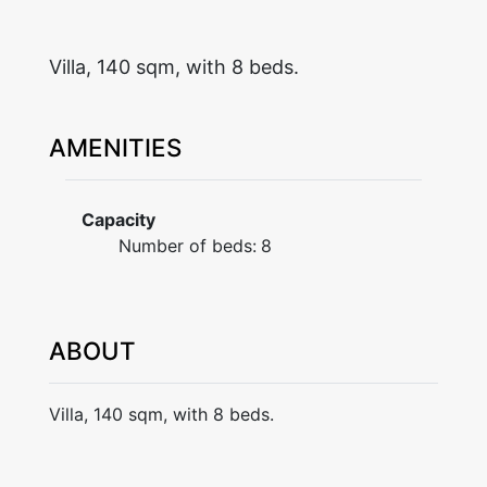
Villa, 140 sqm, with 8 beds.
AMENITIES
Capacity
Number of beds:
8
ABOUT
Villa, 140 sqm, with 8 beds.