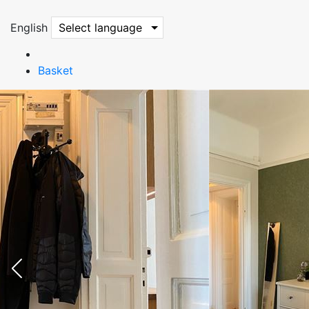
English
Select language
Basket