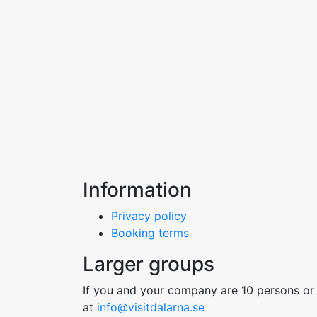
Information
Privacy policy
Booking terms
Larger groups
If you and your company are 10 persons or 
at
info@visitdalarna.se