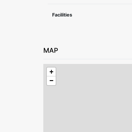
Please leave the accommodation in goo
For safety reasons, charging electric or
Facilities
allowed.
MAP
+
−