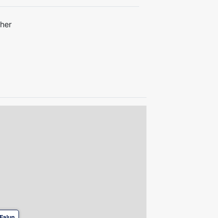
her
Falun