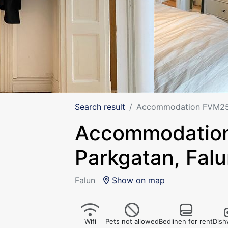
Search result
Accommodation FVM250
Accommodatio
Parkgatan, Fal
Falun
Show on map
Wifi
Pets not allowed
Bedlinen for rent
Dish