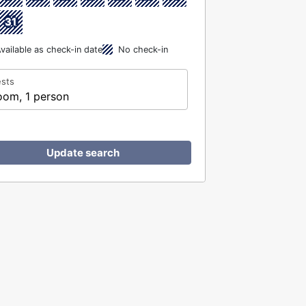
31
vailable as check-in date
No check-in
sts
oom, 1 person
Update search