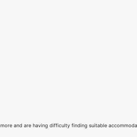
more and are having difficulty finding suitable accommodat