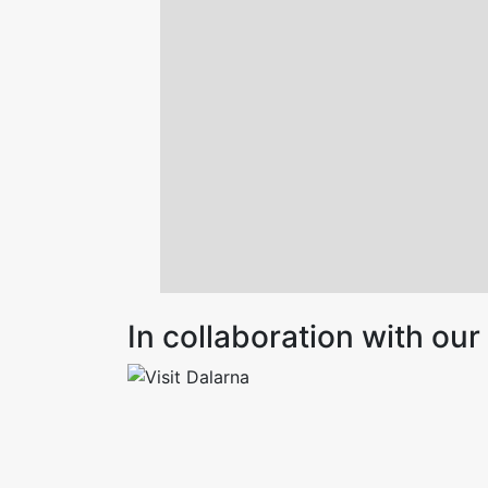
In collaboration with o