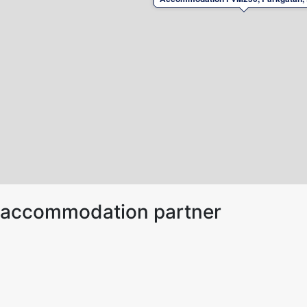
ur accommodation partner