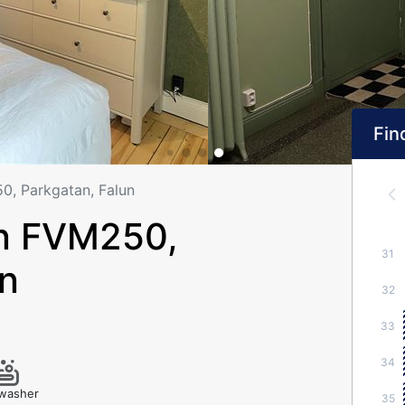
Find
, Parkgatan, Falun
n FVM250,
31
un
32
33
34
washer
35