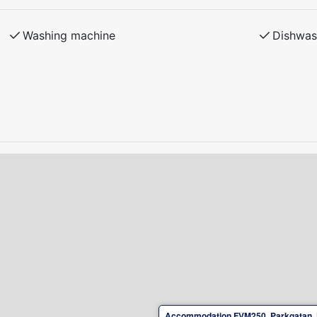
d condition upon departure.
 plug-in hybrid cars at the property is not
Washing machine
Dishwas
Accommodation FVM250, Parkgatan, 