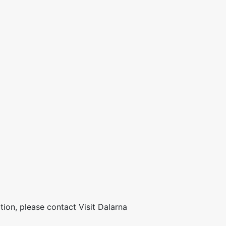
ion, please contact Visit Dalarna