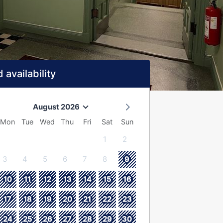
 availability
August 2026
Mon
Tue
Wed
Thu
Fri
Sat
Sun
1
2
3
4
5
6
7
8
9
10
11
12
13
14
15
16
17
18
19
20
21
22
23
24
25
26
27
28
29
30