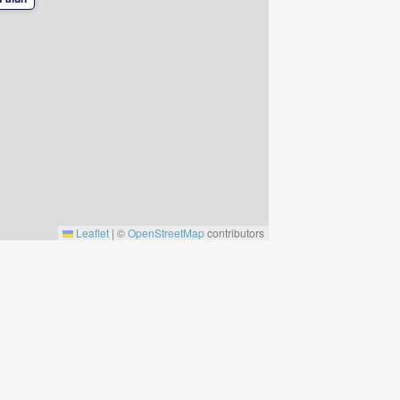
Leaflet
|
©
OpenStreetMap
contributors