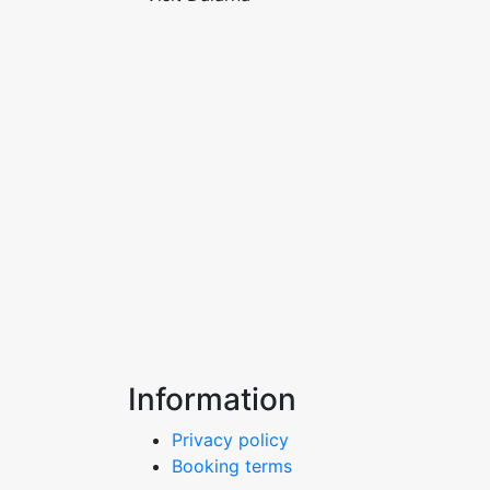
Information
Privacy policy
Booking terms