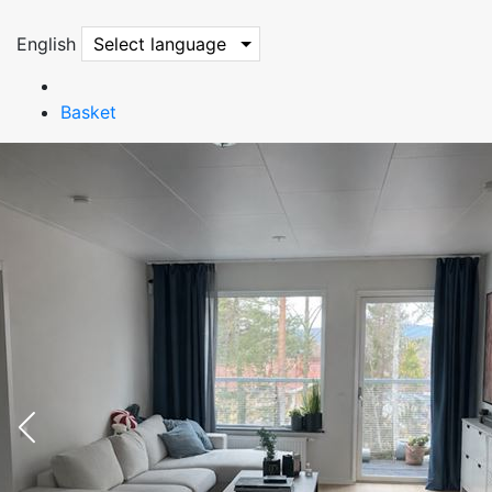
English
Select language
Basket