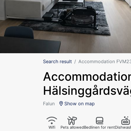
Search result
Accommodation FVM233
Accommodatio
Hälsinggårdsvä
Falun
Show on map
Wifi
Pets allowed
Bedlinen for rent
Dishwas