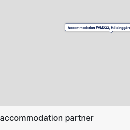
Accommodation FVM233, Hälsinggård
ur accommodation partner