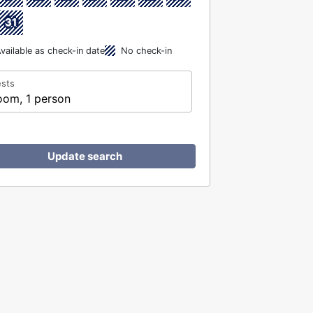
31
vailable as check-in date
No check-in
sts
oom, 1 person
Update search