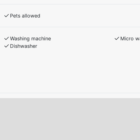
ith the landlord.
Pets allowed
ition upon departure.
to charge electric/charging hybrid cars at the
Washing machine
Micro w
Dishwasher