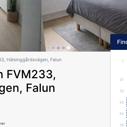
Find
, Hälsinggårdsvägen, Falun
n FVM233,
31
gen, Falun
32
33
34
her
35