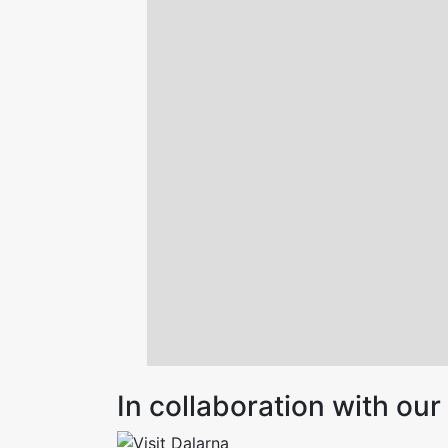
In collaboration with o