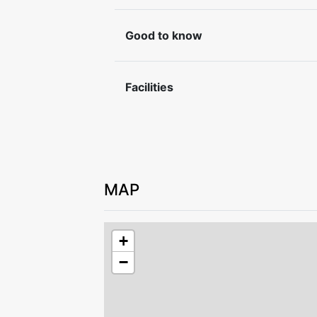
Check-in and check-out by agreement w
Good to know
Leave the accommodation in good cond
For safety reasons, it is not permitted 
accommodation.
Facilities
MAP
+
−