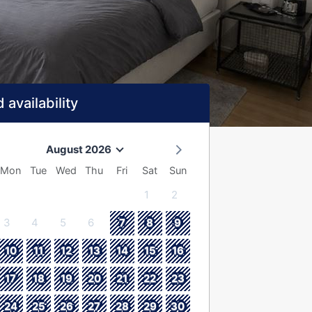
 availability
August 2026
Mon
Tue
Wed
Thu
Fri
Sat
Sun
1
2
3
4
5
6
7
8
9
10
11
12
13
14
15
16
17
18
19
20
21
22
23
24
25
26
27
28
29
30