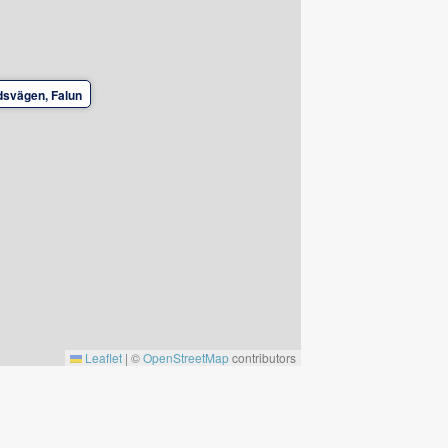
svägen, Falun
Leaflet
|
©
OpenStreetMap
contributors