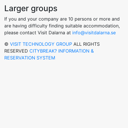
Larger groups
If you and your company are 10 persons or more and
are having difficulty finding suitable accommodation,
please contact Visit Dalarna at
info@visitdalarna.se
©
VISIT TECHNOLOGY GROUP
ALL RIGHTS
RESERVED
CITYBREAK? INFORMATION &
RESERVATION SYSTEM