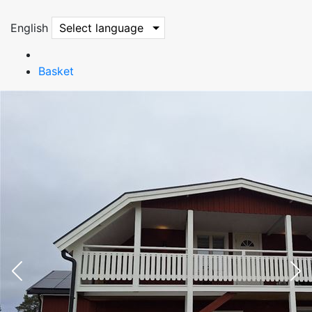
English
Select language
Basket