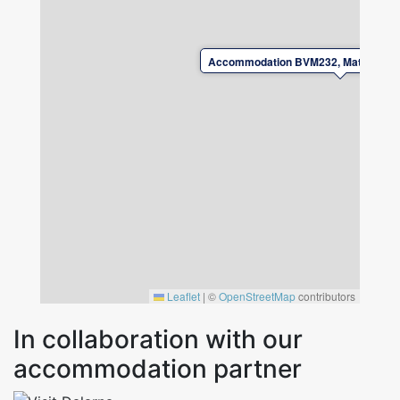
Please leave the accommodation in good
condition upon departure.
Accommodation BVM232, Mats knuts 
For safety reasons, charging electric or plug-in
hybrid vehicles at the property is not
permitted.
Leaflet
|
©
OpenStreetMap
contributors
In collaboration with our
accommodation partner