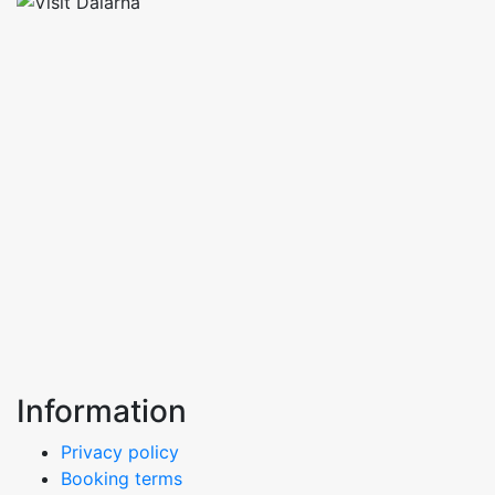
Information
Privacy policy
Booking terms