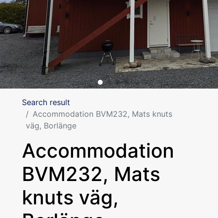
Search result
Accommodation BVM232, Mats knuts
väg, Borlänge
Accommodation
BVM232, Mats
knuts väg,