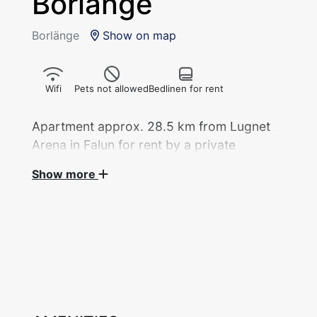
Borlänge
Borlänge
Show on map
Wifi
Pets not allowed
Bedlinen for rent
Apartment approx. 28.5 km from Lugnet
Arena in Falun for rent by a private
landlord during the 2027 Nordic World Ski
Show more
Championships.
Apartment located above the garage of the
main property, 45 sqm with 4 beds distributed
across 2 bedrooms, available for rent by a
private landlord during the Ski World
Championships.