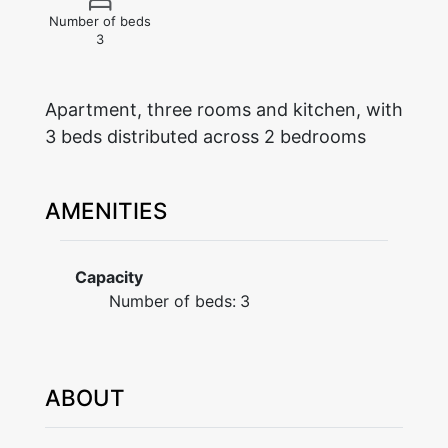
Number of beds
3
Apartment, three rooms and kitchen, with
AMENITIES
Capacity
Number of beds:
3
ABOUT