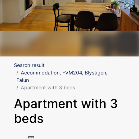
Search result
Accommodation, FVM204, Blystigen,
Falun
Apartment with 3 beds
Apartment with 3
beds