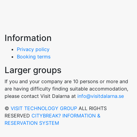
Information
Privacy policy
Booking terms
Larger groups
If you and your company are 10 persons or more and
are having difficulty finding suitable accommodation,
please contact Visit Dalarna at
info@visitdalarna.se
©
VISIT TECHNOLOGY GROUP
ALL RIGHTS
RESERVED
CITYBREAK? INFORMATION &
RESERVATION SYSTEM