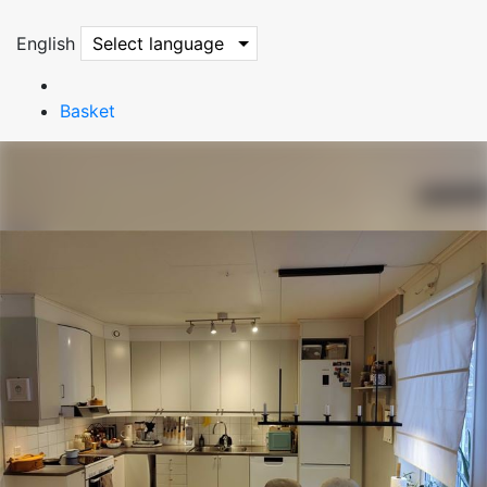
English
Select language
Basket