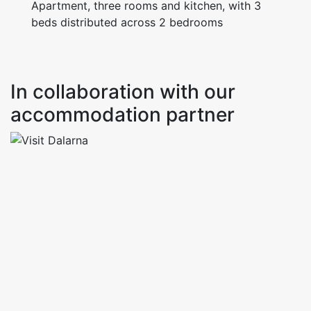
Apartment, three rooms and kitchen, with 3
In collaboration with our
accommodation partner