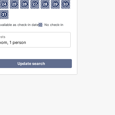
24
25
26
27
28
29
30
31
vailable as check-in date
No check-in
sts
oom, 1 person
Update search