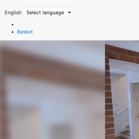
English
Select language
Basket