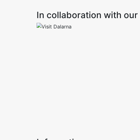
In collaboration with o