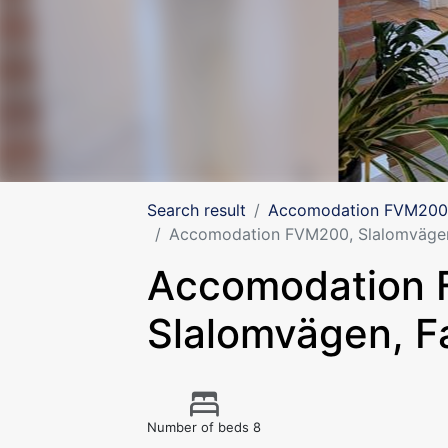
Search result
Accomodation FVM200,
Accomodation FVM200, Slalomvägen
Accomodation
Slalomvägen, F
Number of beds 8