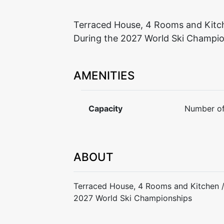
Terraced House, 4 Rooms and Kitch
During the 2027 World Ski Champi
AMENITIES
Capacity
Number of
ABOUT
Terraced House, 4 Rooms and Kitchen /
2027 World Ski Championships