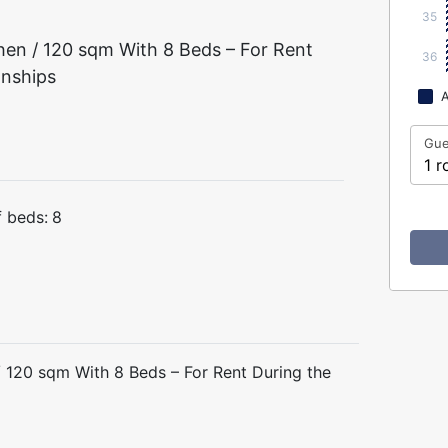
35
en / 120 sqm With 8 Beds – For Rent
36
onships
A
Gue
1 r
 beds:
8
 120 sqm With 8 Beds – For Rent During the