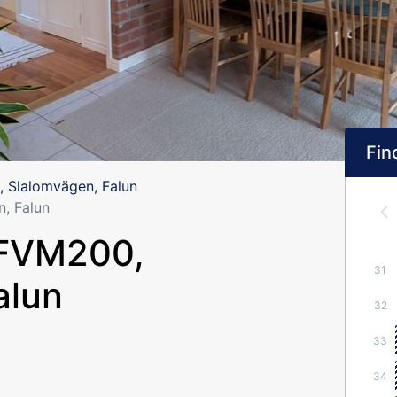
Find
 Slalomvägen, Falun
, Falun
 FVM200,
31
alun
32
33
34