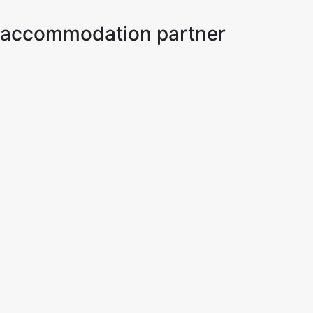
ur accommodation partner