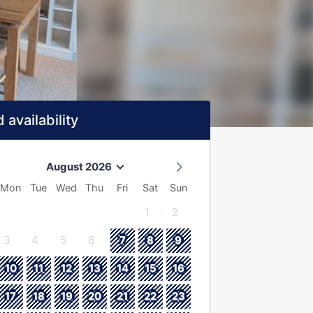
 availability
August 2026
Mon
Tue
Wed
Thu
Fri
Sat
Sun
1
2
3
4
5
6
7
8
9
10
11
12
13
14
15
16
17
18
19
20
21
22
23