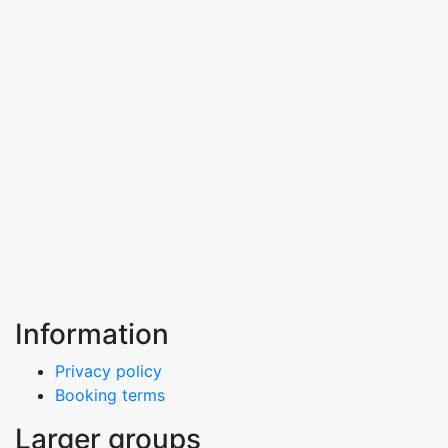
Information
Privacy policy
Booking terms
Larger groups