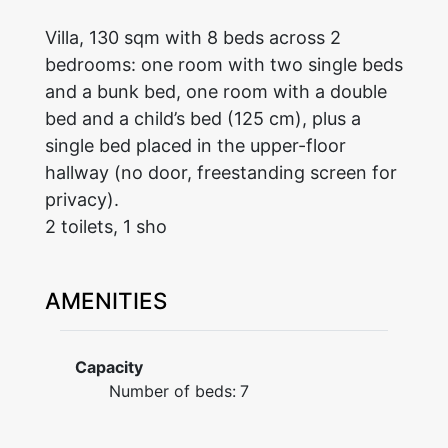
Villa, 130 sqm with 8 beds across 2
bedrooms: one room with two single beds
and a bunk bed, one room with a double
bed and a child’s bed (125 cm), plus a
single bed placed in the upper-floor
hallway (no door, freestanding screen for
privacy).
2 toilets, 1 sho
AMENITIES
Capacity
Number of beds:
7