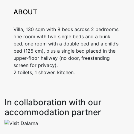
ABOUT
Villa, 130 sqm with 8 beds across 2 bedrooms:
one room with two single beds and a bunk
bed, one room with a double bed and a child’s
bed (125 cm), plus a single bed placed in the
upper-floor hallway (no door, freestanding
screen for privacy).
2 toilets, 1 shower, kitchen.
In collaboration with our
accommodation partner