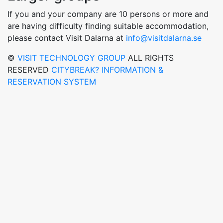
If you and your company are 10 persons or more and
are having difficulty finding suitable accommodation,
please contact Visit Dalarna at
info@visitdalarna.se
©
VISIT TECHNOLOGY GROUP
ALL RIGHTS
RESERVED
CITYBREAK? INFORMATION &
RESERVATION SYSTEM