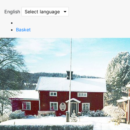
English
Select language
Basket