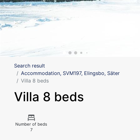
Search result
Accommodation, SVM197, Elingsbo, Säter
Villa 8 beds
Villa 8 beds
Number of beds
7