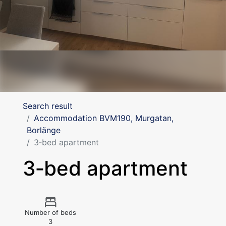
Search result
Accommodation BVM190, Murgatan,
Borlänge
3‑bed apartment
3‑bed apartment
Number of beds
3