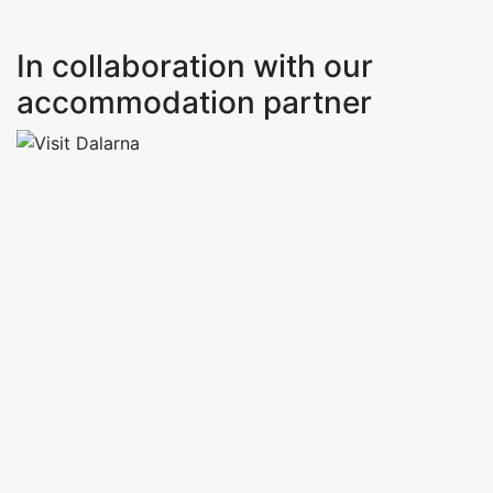
In collaboration with our
accommodation partner