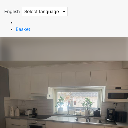
English
Select language
Basket