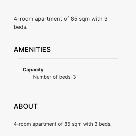
4-room apartment of 85 sqm with 3
beds.
AMENITIES
Capacity
Number of beds:
3
ABOUT
4-room apartment of 85 sqm with 3 beds.