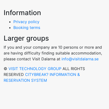
Information
Privacy policy
Booking terms
Larger groups
If you and your company are 10 persons or more and
are having difficulty finding suitable accommodation,
please contact Visit Dalarna at
info@visitdalarna.se
©
VISIT TECHNOLOGY GROUP
ALL RIGHTS
RESERVED
CITYBREAK? INFORMATION &
RESERVATION SYSTEM