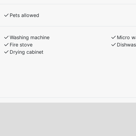
f reservation.
Pets allowed
ith the landlord.
d condition upon departure.
Washing machine
Micro w
o charge electric or plug-in hybrid cars at the
Fire stove
Dishwas
Drying cabinet