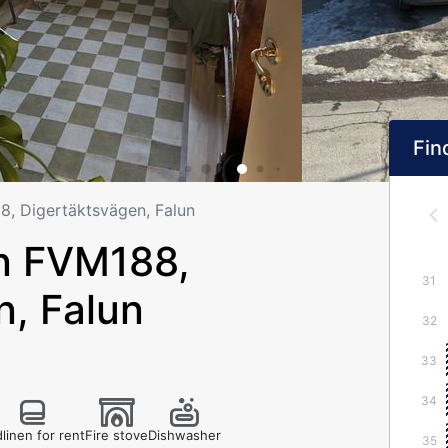
Find
 Digertäktsvägen, Falun
n FVM188,
31
n, Falun
32
33
34
linen for rent
Fire stove
Dishwasher
35