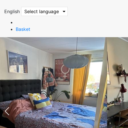
English
Select language
Basket