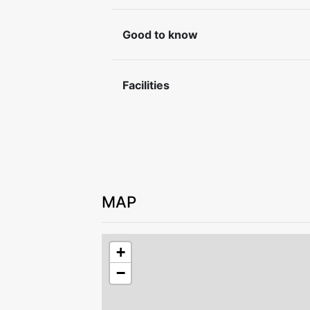
book bed linen and towels at the time o
Good to know
Check-in and check-out by agreement w
Please leave the accommodation in goo
Facilities
For safety reasons, it is not permitted t
property.
MAP
+
−