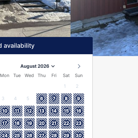
 availability
August 2026
Mon
Tue
Wed
Thu
Fri
Sat
Sun
1
2
3
4
5
6
7
8
9
10
11
12
13
14
15
16
17
18
19
20
21
22
23
24
25
26
27
28
29
30