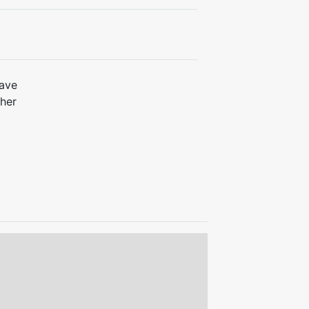
ave
her