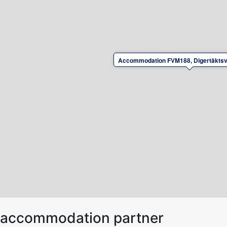
Accommodation FVM188, Digertäktsv
ur accommodation partner