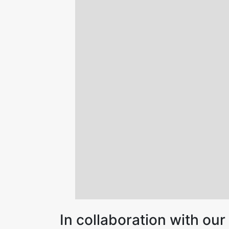
In collaboration with o