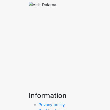
Information
Privacy policy