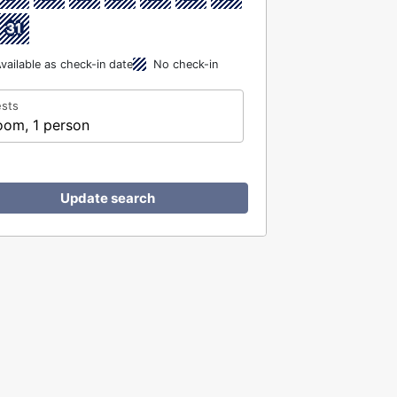
31
vailable as check-in date
No check-in
sts
oom, 1 person
Update search