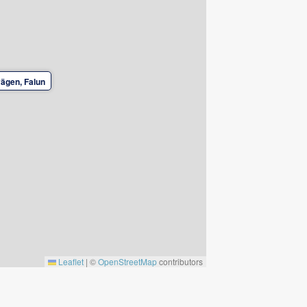
ägen, Falun
Leaflet
|
©
OpenStreetMap
contributors