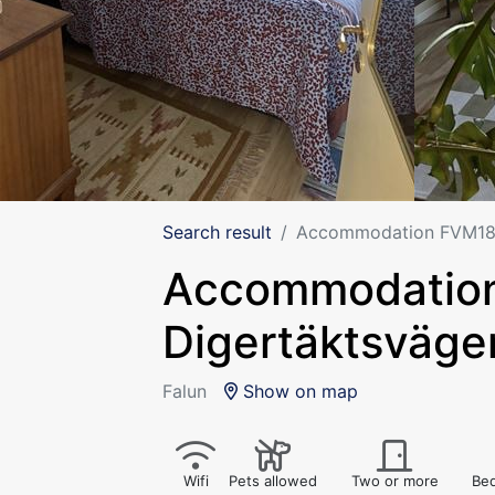
Search result
Accommodation FVM188,
Accommodatio
Digertäktsväge
Falun
Show on map
Wifi
Pets allowed
Two or more
Bed