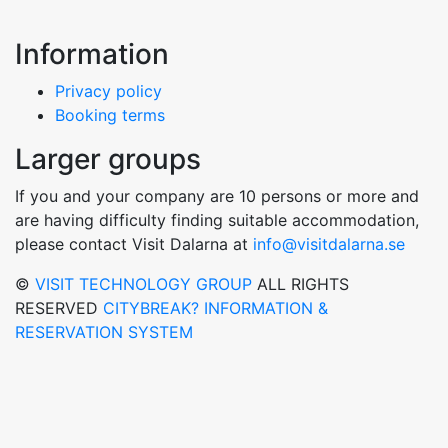
Information
Privacy policy
Booking terms
Larger groups
If you and your company are 10 persons or more and
are having difficulty finding suitable accommodation,
please contact Visit Dalarna at
info@visitdalarna.se
©
VISIT TECHNOLOGY GROUP
ALL RIGHTS
RESERVED
CITYBREAK? INFORMATION &
RESERVATION SYSTEM