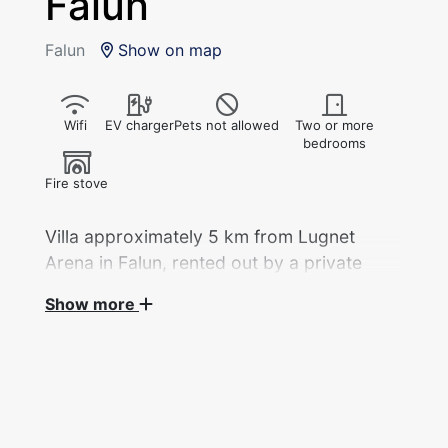
Falun
Falun
Show on map
Wifi
EV charger
Pets not allowed
Two or more
bedrooms
Fire stove
Villa approximately 5 km from Lugnet
Arena in Falun, rented out by a private
landlord during the Ski World
Show more
Championships 2027.
Villa, 115 sqm (6 rooms) + basement floor 95
sqm, with 6 beds across 4 rooms, rented out
by a private landlord during the Ski World
Championships.