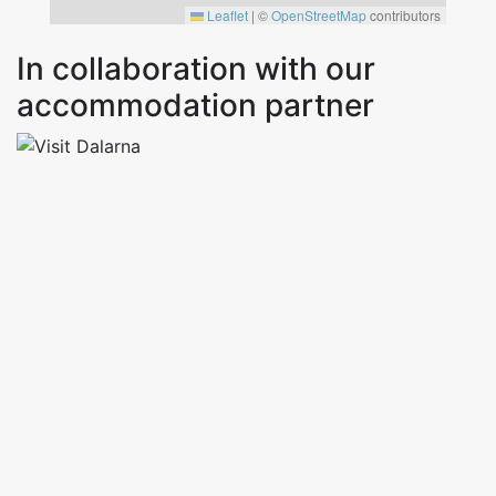
Leaflet
|
©
OpenStreetMap
contributors
In collaboration with our
accommodation partner