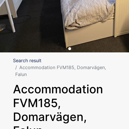
Search result
Accommodation FVM185, Domarvägen,
Falun
Accommodation
FVM185,
Domarvägen,