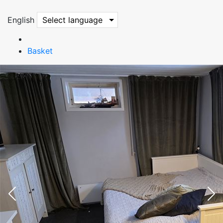
English
Select language
Basket