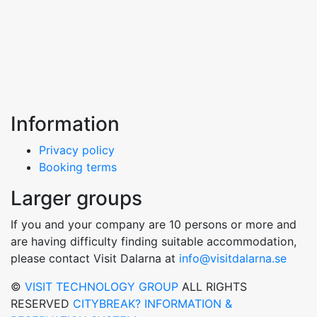
Information
Privacy policy
Booking terms
Larger groups
If you and your company are 10 persons or more and
are having difficulty finding suitable accommodation,
please contact Visit Dalarna at
info@visitdalarna.se
©
VISIT TECHNOLOGY GROUP
ALL RIGHTS
RESERVED
CITYBREAK? INFORMATION &