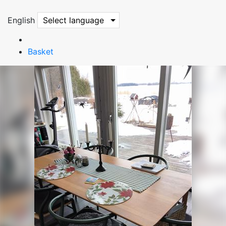
English
Select language
Basket