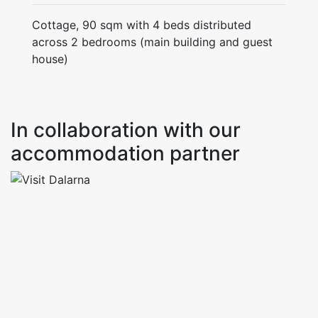
Cottage, 90 sqm with 4 beds distributed
across 2 bedrooms (main building and guest
house)
In collaboration with our
accommodation partner