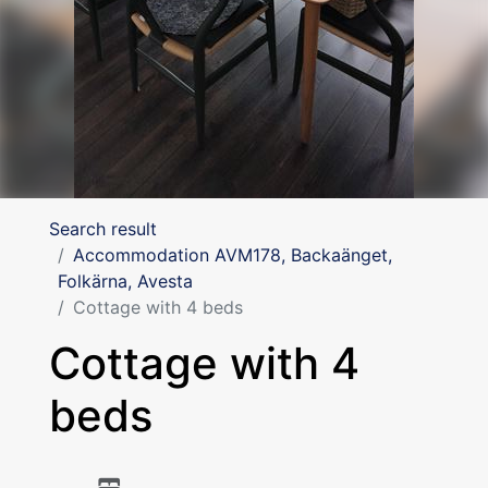
Search result
Accommodation AVM178, Backaänget,
Folkärna, Avesta
Cottage with 4 beds
Cottage with 4
beds