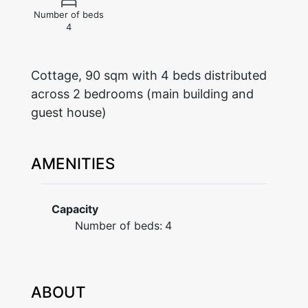
Number of beds
4
Cottage, 90 sqm with 4 beds distributed
across 2 bedrooms (main building and
guest house)
AMENITIES
Capacity
Number of beds:
4
ABOUT