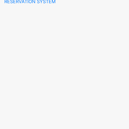
RESERVATION SYSTEM