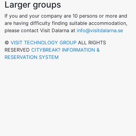
Larger groups
If you and your company are 10 persons or more and
are having difficulty finding suitable accommodation,
please contact Visit Dalarna at
info@visitdalarna.se
©
VISIT TECHNOLOGY GROUP
ALL RIGHTS
RESERVED
CITYBREAK? INFORMATION &
RESERVATION SYSTEM