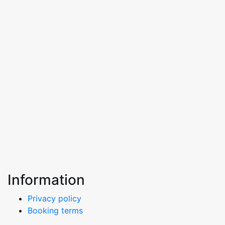
Information
Privacy policy
Booking terms