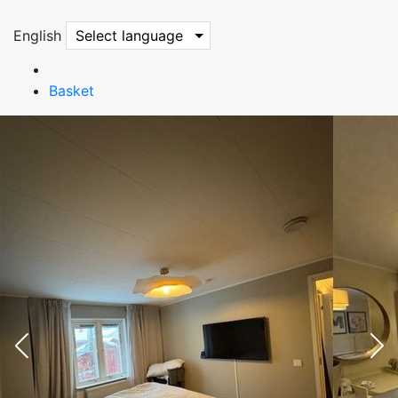
English
Select language
Basket