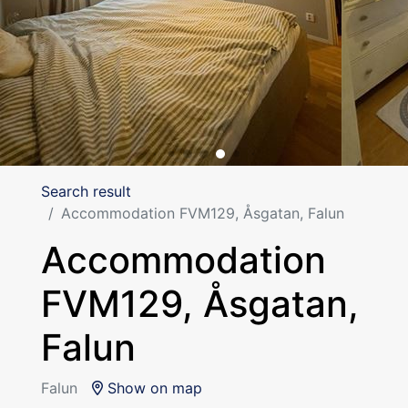
Search result
Accommodation FVM129, Åsgatan, Falun
Accommodation
FVM129, Åsgatan,
Falun
Falun
Show on map