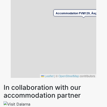
Please book bed linen and towels at the time
of reservation.
Accommodation FVM129, Åsgatan, Fa
Check-in and check-out by agreement with the
landlord.
Please leave the accommodation in good
condition upon departure.
Leaflet
|
©
OpenStreetMap
contributors
In collaboration with our
accommodation partner