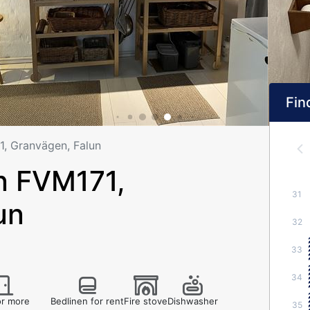
Find
, Granvägen, Falun
 FVM171,
31
un
32
33
34
r more
Bedlinen for rent
Fire stove
Dishwasher
35