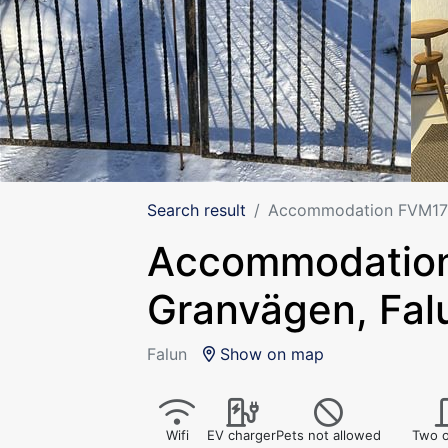
Search result
Accommodation FVM171
Accommodation
Granvägen, Fal
Falun
Show on map
Wifi
EV charger
Pets not allowed
Two o