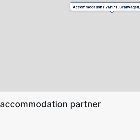
Accommodation FVM171, Granvägen,
ur accommodation partner