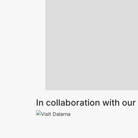
In collaboration with o