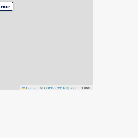
 Falun
Leaflet
|
©
OpenStreetMap
contributors