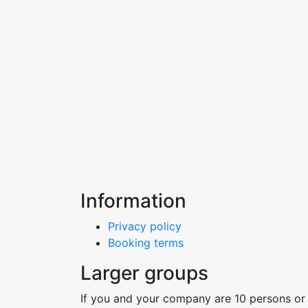
Information
Privacy policy
Booking terms
Larger groups
If you and your company are 10 persons or 