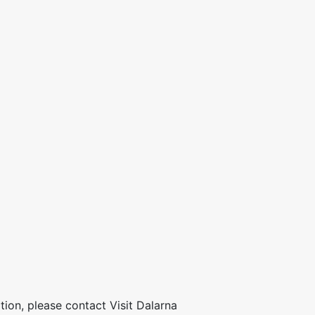
ion, please contact Visit Dalarna