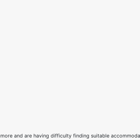
more and are having difficulty finding suitable accommodat