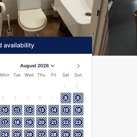
 availability
August 2026
Mon
Tue
Wed
Thu
Fri
Sat
Sun
1
2
3
4
5
6
7
8
9
10
11
12
13
14
15
16
17
18
19
20
21
22
23
24
25
26
27
28
29
30