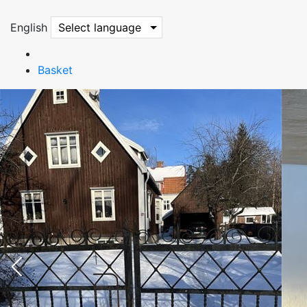
English
Select language
Basket