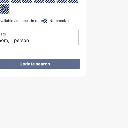
31
vailable as check-in date
No check-in
sts
oom, 1 person
Update search