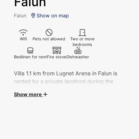
Falun
Falun
Show on map
Wifi
Pets not allowed
Two or more
bedrooms
Bedlinen for rent
Fire stove
Dishwasher
Villa 1.1 km from Lugnet Arena in Falun is
rented by a private landlord during the
2027 World Ski Championships.
Show more
Villa, 3 bedrooms/124 sq m with 7 beds
divided into 3 bedrooms and a walk-through
room is rented out by a private landlord during
the Ski World Cup.