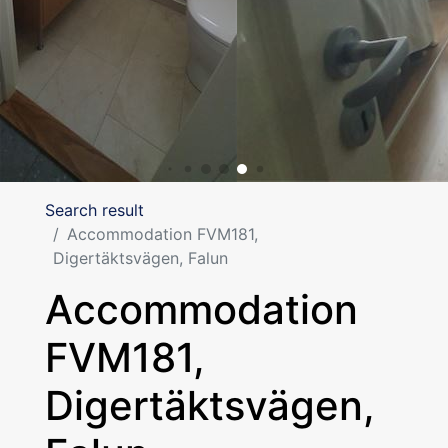
Search result
Accommodation FVM181,
Digertäktsvägen, Falun
Accommodation
FVM181,
Digertäktsvägen,