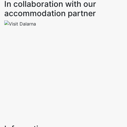
In collaboration with our
accommodation partner