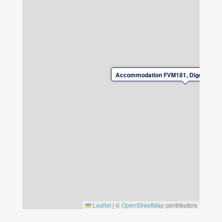
upon departure.
For safety reasons, it is not permitted to
charge electric/charging hybrid cars at the
accommodation.
Accommodation FVM181, Digertäktsv
Leaflet
|
©
OpenStreetMap
contributors