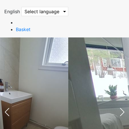
English
Select language
Basket