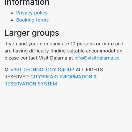
Information
Privacy policy
Booking terms
Larger groups
If you and your company are 10 persons or more and
are having difficulty finding suitable accommodation,
please contact Visit Dalarna at
info@visitdalarna.se
©
VISIT TECHNOLOGY GROUP
ALL RIGHTS
RESERVED
CITYBREAK? INFORMATION &
RESERVATION SYSTEM