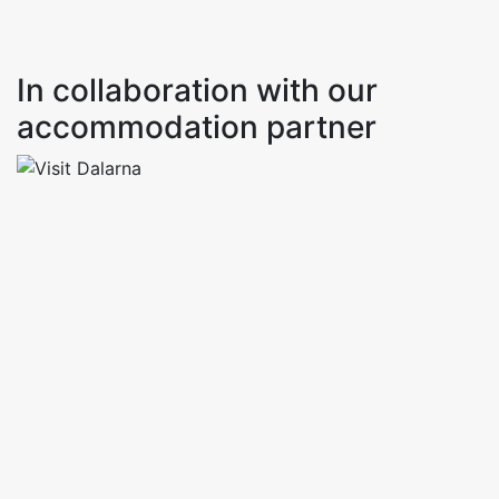
In collaboration with our
accommodation partner