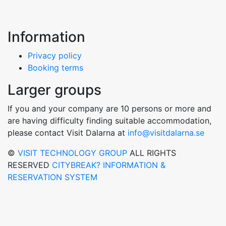
Information
Privacy policy
Booking terms
Larger groups
If you and your company are 10 persons or more and
are having difficulty finding suitable accommodation,
please contact Visit Dalarna at
info@visitdalarna.se
©
VISIT TECHNOLOGY GROUP
ALL RIGHTS
RESERVED
CITYBREAK? INFORMATION &
RESERVATION SYSTEM