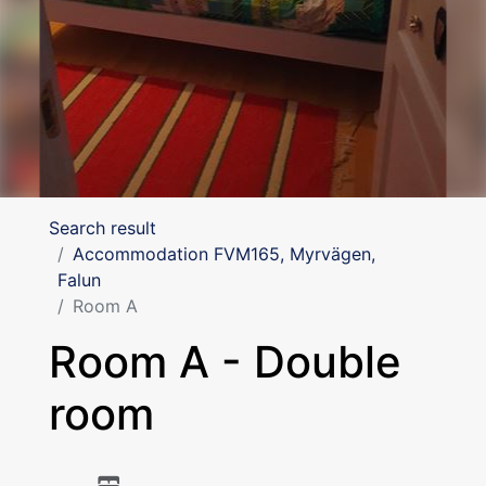
Search result
Accommodation FVM165, Myrvägen,
Falun
Room A
Room A - Double
room