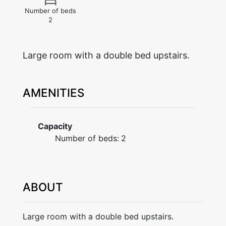
Number of beds
2
Large room with a double bed upstairs.
AMENITIES
Capacity
Number of beds:
2
ABOUT
Large room with a double bed upstairs.