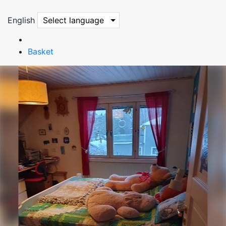
English
Select language
Basket