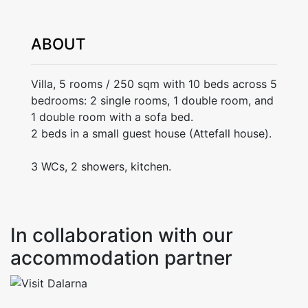
ABOUT
Villa, 5 rooms / 250 sqm with 10 beds across 5
bedrooms: 2 single rooms, 1 double room, and
1 double room with a sofa bed.
2 beds in a small guest house (Attefall house).
3 WCs, 2 showers, kitchen.
In collaboration with our
accommodation partner