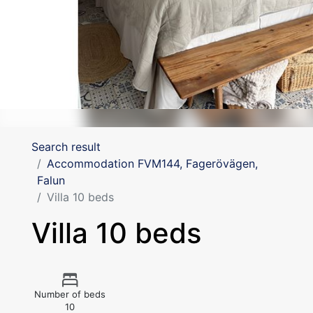
Search result
Accommodation FVM144, Fagerövägen,
Falun
Villa 10 beds
Villa 10 beds
Number of beds
10