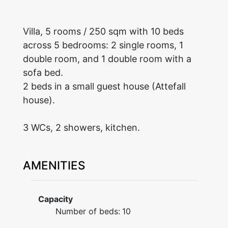
Villa, 5 rooms / 250 sqm with 10 beds
across 5 bedrooms: 2 single rooms, 1
double room, and 1 double room with a
sofa bed.
2 beds in a small guest house (Attefall
house).
3 WCs, 2 showers, kitchen.
AMENITIES
Capacity
Number of beds:
10