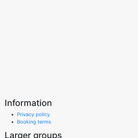
Information
Privacy policy
Booking terms
Larger groups