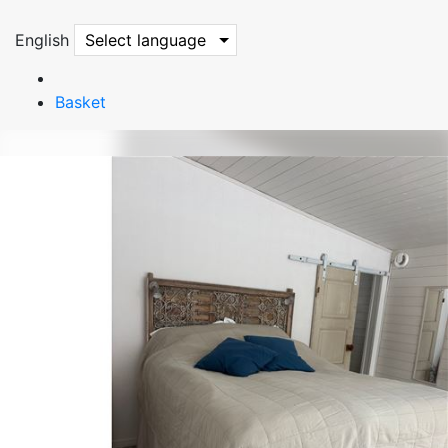
English
Select language
Basket