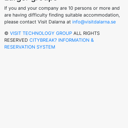
If you and your company are 10 persons or more and
are having difficulty finding suitable accommodation,
please contact Visit Dalarna at
info@visitdalarna.se
©
VISIT TECHNOLOGY GROUP
ALL RIGHTS
RESERVED
CITYBREAK? INFORMATION &
RESERVATION SYSTEM