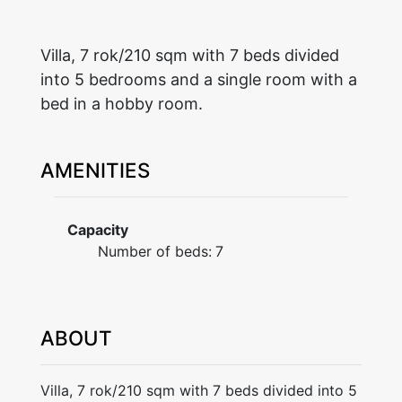
Villa, 7 rok/210 sqm with 7 beds divided
into 5 bedrooms and a single room with a
bed in a hobby room.
AMENITIES
Capacity
Number of beds:
7
ABOUT
Villa, 7 rok/210 sqm with 7 beds divided into 5