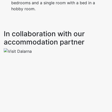
bedrooms and a single room with a bed in a
hobby room.
In collaboration with our
accommodation partner