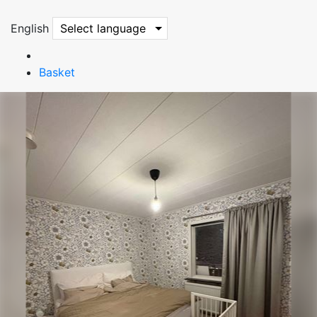
English
Select language
Basket