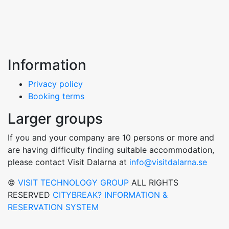
Information
Privacy policy
Booking terms
Larger groups
If you and your company are 10 persons or more and
are having difficulty finding suitable accommodation,
please contact Visit Dalarna at
info@visitdalarna.se
©
VISIT TECHNOLOGY GROUP
ALL RIGHTS
RESERVED
CITYBREAK? INFORMATION &
RESERVATION SYSTEM