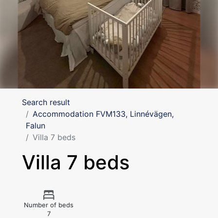
Search result
Accommodation FVM133, Linnévägen,
Falun
Villa 7 beds
Villa 7 beds
Number of beds
7