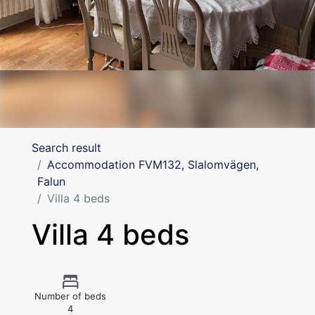
Search result
Accommodation FVM132, Slalomvägen,
Falun
Villa 4 beds
Villa 4 beds
Number of beds
4