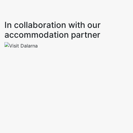
In collaboration with our
accommodation partner