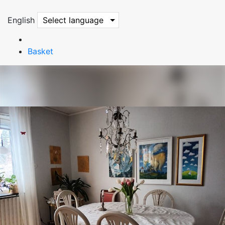
English
Select language
Basket