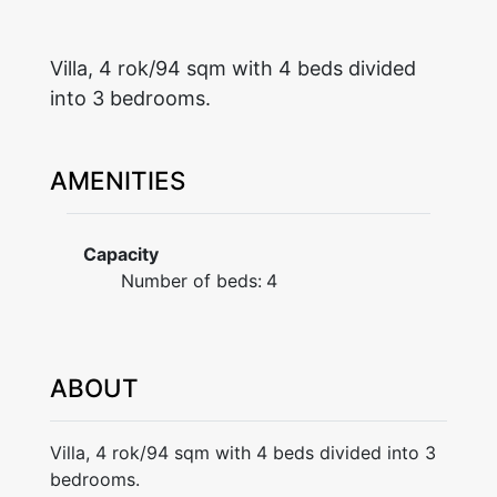
Villa, 4 rok/94 sqm with 4 beds divided
into 3 bedrooms.
AMENITIES
Capacity
Number of beds:
4
ABOUT
Villa, 4 rok/94 sqm with 4 beds divided into 3
bedrooms.