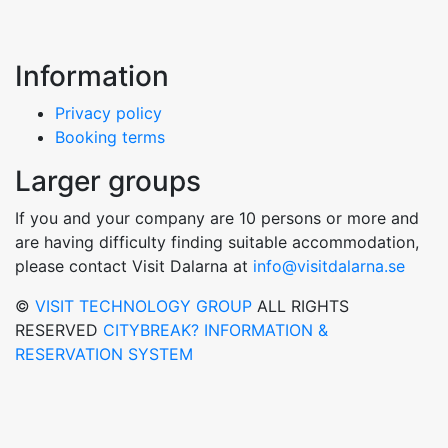
Information
Privacy policy
Booking terms
Larger groups
If you and your company are 10 persons or more and
are having difficulty finding suitable accommodation,
please contact Visit Dalarna at
info@visitdalarna.se
©
VISIT TECHNOLOGY GROUP
ALL RIGHTS
RESERVED
CITYBREAK? INFORMATION &
RESERVATION SYSTEM