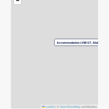
−
Opplimmen. The dining room can be separated
using a sliding door. There is plenty of space
for seating of 8 people. The living room has a
TV with a wide range of streaming services
and a PS5.
Bed linen and towels are not included. Can be
Accommodation LVM127, Söder Bergs
rented from the landlord. Book bed linen and
towels when booking.
Note. The house has a basement with its own
entrance and its own facilities where the host
family will live. Convenient if questions arise.
Check-in and check-out by arrangement with
the landlord.
Leave the accommodation in good condition
upon departure.
Leaflet
|
©
OpenStreetMap
contributors