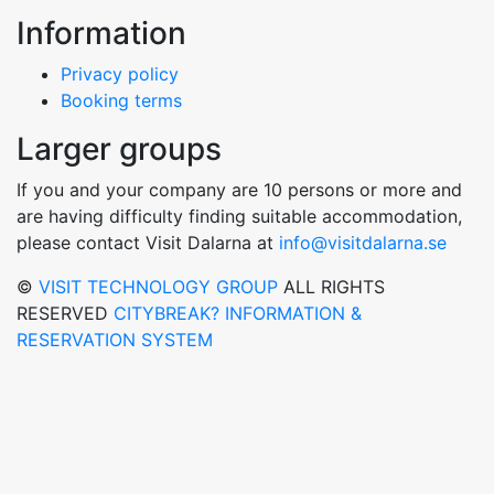
Information
Privacy policy
Booking terms
Larger groups
If you and your company are 10 persons or more and
are having difficulty finding suitable accommodation,
please contact Visit Dalarna at
info@visitdalarna.se
©
VISIT TECHNOLOGY GROUP
ALL RIGHTS
RESERVED
CITYBREAK? INFORMATION &
RESERVATION SYSTEM