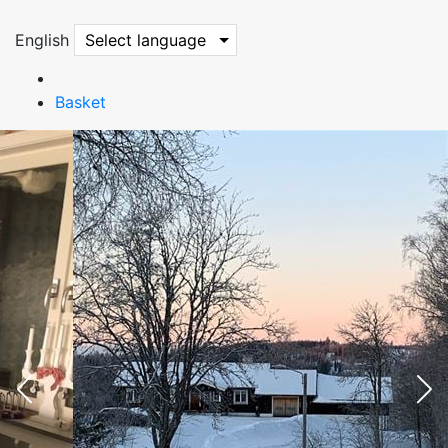
English
Select language
Basket