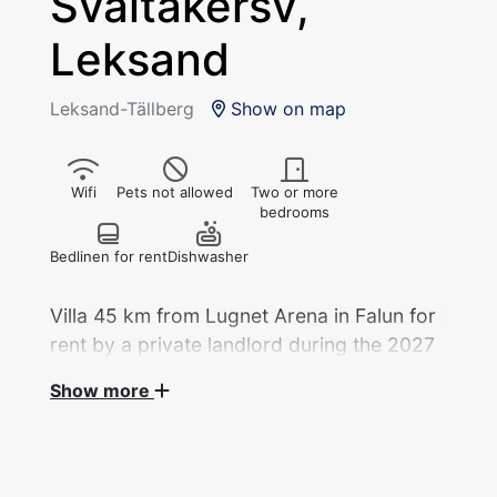
Svältåkersv,
Leksand
Leksand-Tällberg
Show on map
Wifi
Pets not allowed
Two or more
bedrooms
Bedlinen for rent
Dishwasher
Villa 45 km from Lugnet Arena in Falun for
rent by a private landlord during the 2027
World Ski Championships.
Show more
Villa, 5 rok/114 sqm with 6 beds in 3 bedrooms
for rent by a private landlord during the Ski
World Cup.