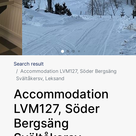
Search result
Accommodation LVM127, Söder Bergsäng
Svältåkersv, Leksand
Accommodation
LVM127, Söder
Bergsäng