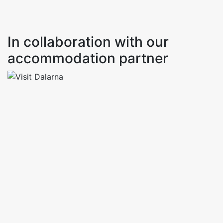
In collaboration with our
accommodation partner