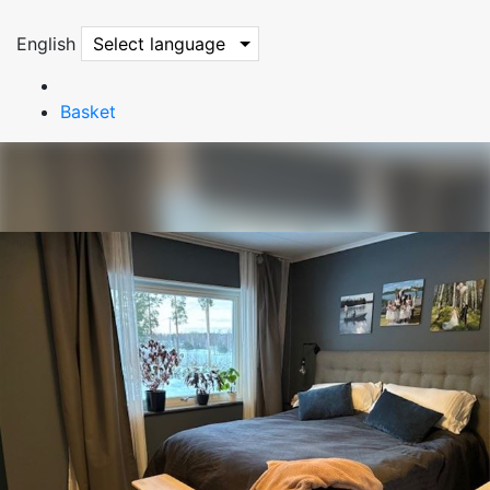
English
Select language
Basket