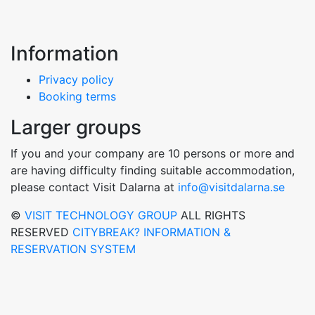
Information
Privacy policy
Booking terms
Larger groups
If you and your company are 10 persons or more and
are having difficulty finding suitable accommodation,
please contact Visit Dalarna at
info@visitdalarna.se
©
VISIT TECHNOLOGY GROUP
ALL RIGHTS
RESERVED
CITYBREAK? INFORMATION &
RESERVATION SYSTEM