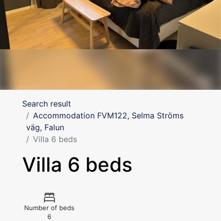
Search result
Accommodation FVM122, Selma Ströms
väg, Falun
Villa 6 beds
Villa 6 beds
Number of beds
6