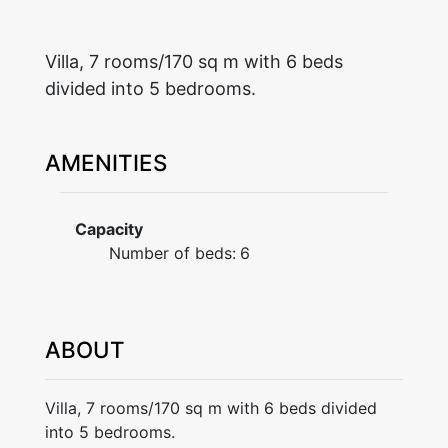
Villa, 7 rooms/170 sq m with 6 beds
divided into 5 bedrooms.
AMENITIES
Capacity
Number of beds:
6
ABOUT
Villa, 7 rooms/170 sq m with 6 beds divided
into 5 bedrooms.