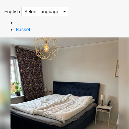
English
Select language
Basket