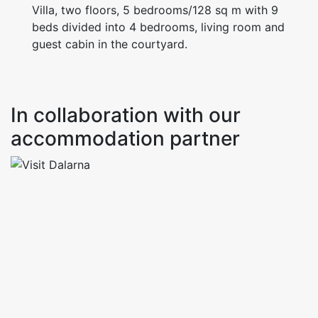
Villa, two floors, 5 bedrooms/128 sq m with 9
beds divided into 4 bedrooms, living room and
guest cabin in the courtyard.
In collaboration with our
accommodation partner