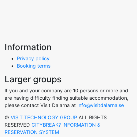
Information
Privacy policy
Booking terms
Larger groups
If you and your company are 10 persons or more and
are having difficulty finding suitable accommodation,
please contact Visit Dalarna at
info@visitdalarna.se
©
VISIT TECHNOLOGY GROUP
ALL RIGHTS
RESERVED
CITYBREAK? INFORMATION &
RESERVATION SYSTEM