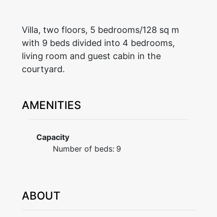
Villa, two floors, 5 bedrooms/128 sq m
with 9 beds divided into 4 bedrooms,
living room and guest cabin in the
courtyard.
AMENITIES
Capacity
Number of beds:
9
ABOUT