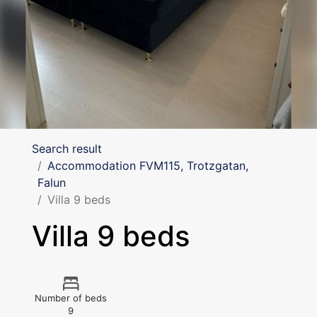
Search result
Accommodation FVM115, Trotzgatan,
Falun
Villa 9 beds
Villa 9 beds
Number of beds
9