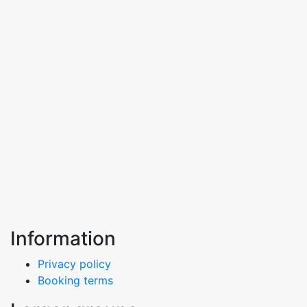
Information
Privacy policy
Booking terms