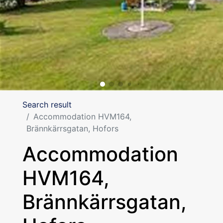
Search result
Accommodation HVM164,
Brännkärrsgatan, Hofors
Accommodation
HVM164,
Brännkärrsgatan,