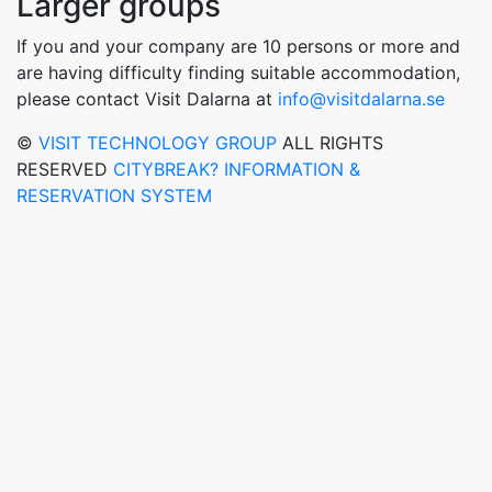
Larger groups
If you and your company are 10 persons or more and
are having difficulty finding suitable accommodation,
please contact Visit Dalarna at
info@visitdalarna.se
©
VISIT TECHNOLOGY GROUP
ALL RIGHTS
RESERVED
CITYBREAK? INFORMATION &
RESERVATION SYSTEM