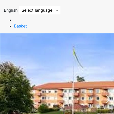
English
Select language
Basket