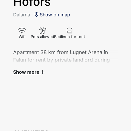
Hofors
Dalarna
Show on map
Wifi
Pets allowed
Bedlinen for rent
Apartment 38 km from Lugnet Arena in
Falun for rent by private landlord during
the 2027 Ski World Championships.
Show more
Apartment, 2 bedrooms/54 sqm with 4 beds
divided into 1 bedroom and 1 living room
rented out by private landlord during the Ski
World Cup. One double room with a double
bed. Sofa bed in the living room with door to
close. 1 WC, 1 shower. Kitchen with fridge,
freezer, stove, oven, coffee maker. Access to