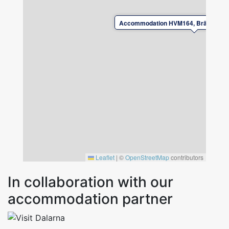
landlord.
Accommodation HVM164, Brännkärrs
Leave the accommodation in good condition
upon departure.
For safety reasons, it is not permitted to
charge electric/charging hybrid cars at the
accommodation.
Leaflet
|
©
OpenStreetMap
contributors
In collaboration with our
accommodation partner