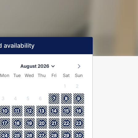
 availability
August 2026
Mon
Tue
Wed
Thu
Fri
Sat
Sun
1
2
3
4
5
6
7
8
9
10
11
12
13
14
15
16
17
18
19
20
21
22
23
24
25
26
27
28
29
30