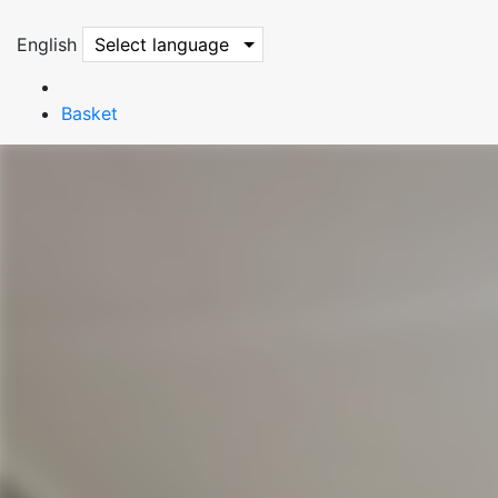
English
Select language
Basket