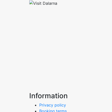
Information
Privacy policy
Booking terms