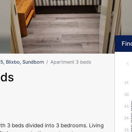
Find
, Blixbo, Sundborn
Apartment 3 beds
eds
31
32
33
34
h 3 beds divided into 3 bedrooms. Living
35