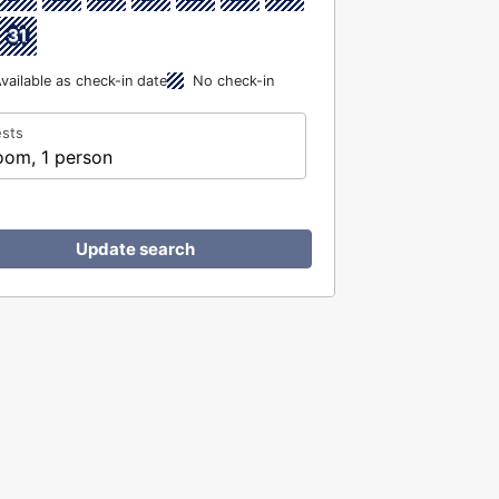
31
vailable as check-in date
No check-in
sts
oom, 1 person
Update search