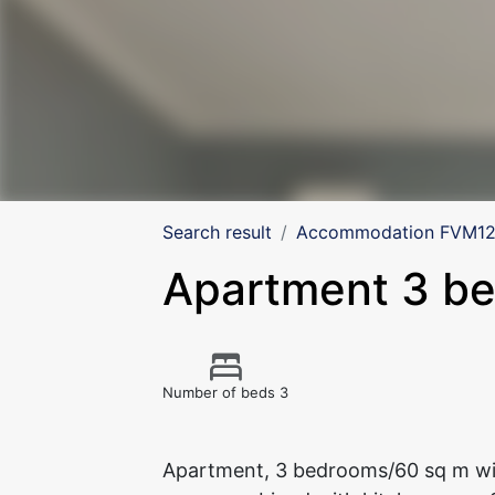
Search result
Accommodation FVM125
Apartment 3 b
Number of beds 3
Apartment, 3 bedrooms/60 sq m wit