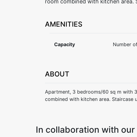
room combined with kitchen area. S
AMENITIES
Capacity
Number of
ABOUT
Apartment, 3 bedrooms/60 sq m with 3
combined with kitchen area. Staircase 
In collaboration with o