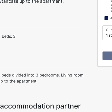
taircase up to the apartment.
36
A
Gue
1 r
 beds:
3
 beds divided into 3 bedrooms. Living room
up to the apartment.
ur accommodation partner