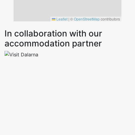
Leaflet
|
©
OpenStreetMap
contributors
In collaboration with our
accommodation partner