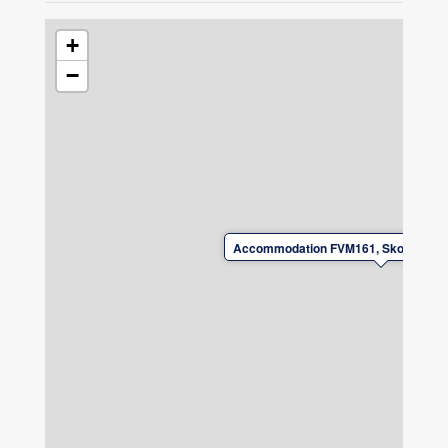
+
−
Accommodation FVM161, Skogsbyvä