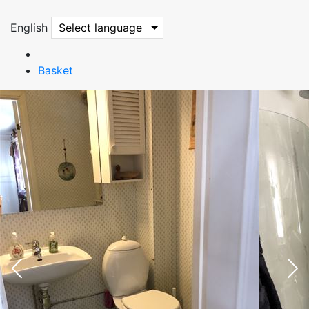
English
Select language
Basket