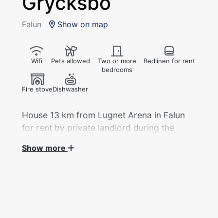
Grycksbo
Falun
Show on map
Wifi
Pets allowed
Two or more
Bedlinen for rent
bedrooms
Fire stove
Dishwasher
House 13 km from Lugnet Arena in Falun
for rent by private landlord during the
2027 Ski World Championships.
Show more
Two double rooms with double bed and a
single room with sofa bed. 2 toilets, 1 shower.
Fridge, freezer, microwave, stove, kettle,
coffee maker and dishwasher.
In connection with the living room and kitchen