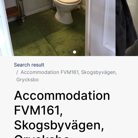
Search result
Accommodation FVM161, Skogsbyvägen,
Grycksbo
Accommodation
FVM161,
Skogsbyvägen,