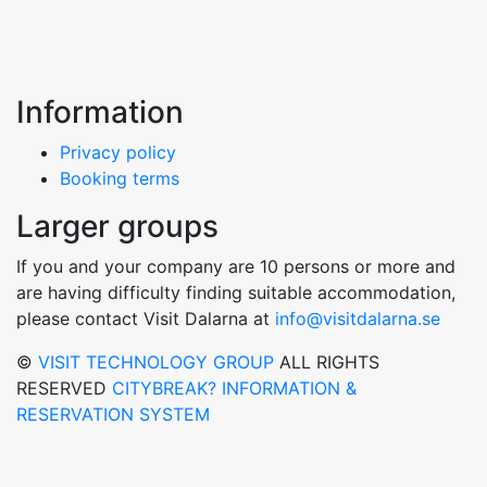
Information
Privacy policy
Booking terms
Larger groups
If you and your company are 10 persons or more and
are having difficulty finding suitable accommodation,
please contact Visit Dalarna at
info@visitdalarna.se
©
VISIT TECHNOLOGY GROUP
ALL RIGHTS
RESERVED
CITYBREAK? INFORMATION &
RESERVATION SYSTEM