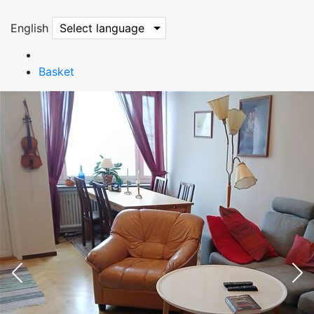
English
Select language
Basket