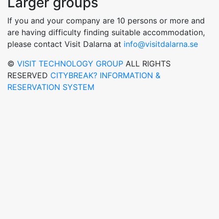
Larger groups
If you and your company are 10 persons or more and
are having difficulty finding suitable accommodation,
please contact Visit Dalarna at
info@visitdalarna.se
©
VISIT TECHNOLOGY GROUP
ALL RIGHTS
RESERVED
CITYBREAK? INFORMATION &
RESERVATION SYSTEM