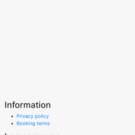
Information
Privacy policy
Booking terms