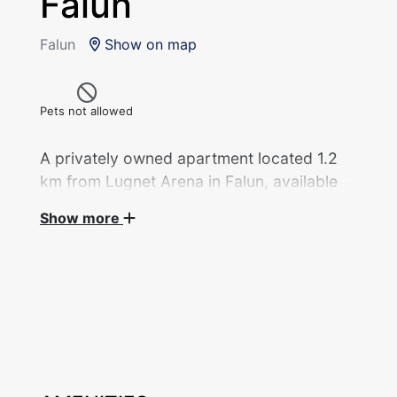
Falun
Falun
Show on map
Pets not allowed
A privately owned apartment located 1.2
km from Lugnet Arena in Falun, available
for rent during the 2027 Ski World
Show more
Championships.
Apartment, 3 rooms (80 sqm) with 2 beds in 2
bedrooms, privately rented during the 2027
Ski World Championships.
One bedroom with a single bed (140 cm) and
one bedroom with a sofa bed (140 cm).