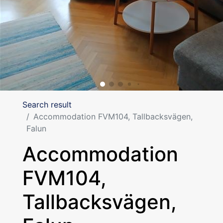
Search result
Accommodation FVM104, Tallbacksvägen,
Falun
Accommodation
FVM104,
Tallbacksvägen,