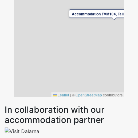
allowed to charge electric cars / hybrid cars at
the accommodation.
Accommodation FVM104, Tallbacksvä
Leaflet
|
©
OpenStreetMap
contributors
In collaboration with our
accommodation partner