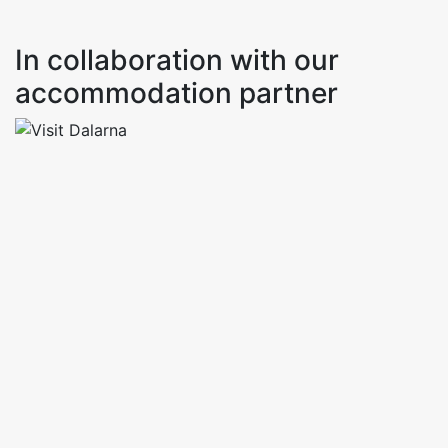
In collaboration with our
accommodation partner