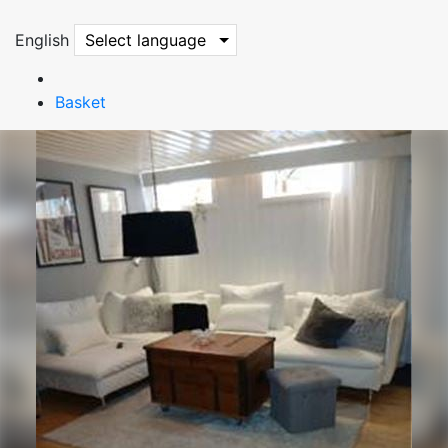
English
Select language
Basket