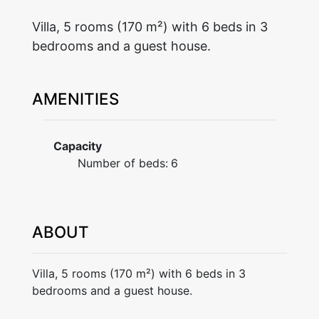
Villa, 5 rooms (170 m²) with 6 beds in 3
bedrooms and a guest house.
AMENITIES
Capacity
Number of beds:
6
ABOUT
Villa, 5 rooms (170 m²) with 6 beds in 3
bedrooms and a guest house.