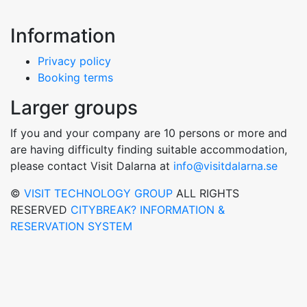
Information
Privacy policy
Booking terms
Larger groups
If you and your company are 10 persons or more and
are having difficulty finding suitable accommodation,
please contact Visit Dalarna at
info@visitdalarna.se
©
VISIT TECHNOLOGY GROUP
ALL RIGHTS
RESERVED
CITYBREAK? INFORMATION &
RESERVATION SYSTEM