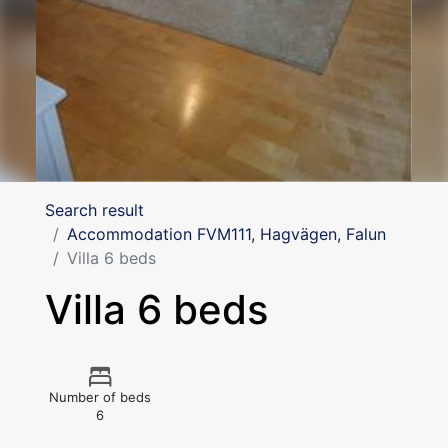
Search result
Accommodation FVM111, Hagvägen, Falun
Villa 6 beds
Villa 6 beds
Number of beds
6