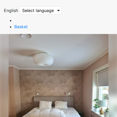
English
Select language
Basket