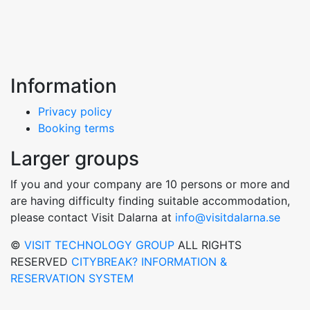
Information
Privacy policy
Booking terms
Larger groups
If you and your company are 10 persons or more and
are having difficulty finding suitable accommodation,
please contact Visit Dalarna at
info@visitdalarna.se
©
VISIT TECHNOLOGY GROUP
ALL RIGHTS
RESERVED
CITYBREAK? INFORMATION &
RESERVATION SYSTEM