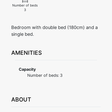
Number of beds
3
Bedroom with double bed (180cm) and a
single bed.
AMENITIES
Capacity
Number of beds:
3
ABOUT