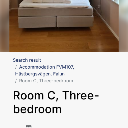
Search result
Accommodation FVM107,
Hästbergsvägen, Falun
Room C, Three-bedroom
Room C, Three-
bedroom