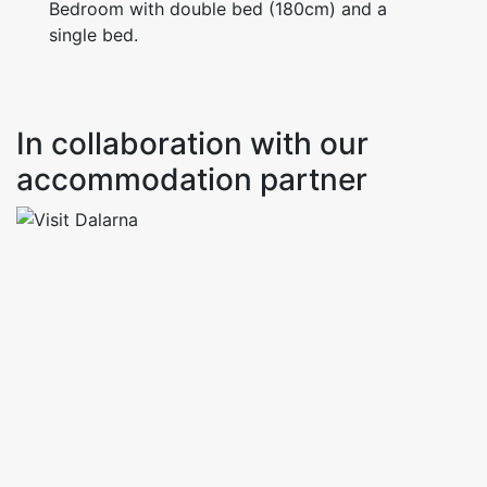
Bedroom with double bed (180cm) and a
single bed.
In collaboration with our
accommodation partner