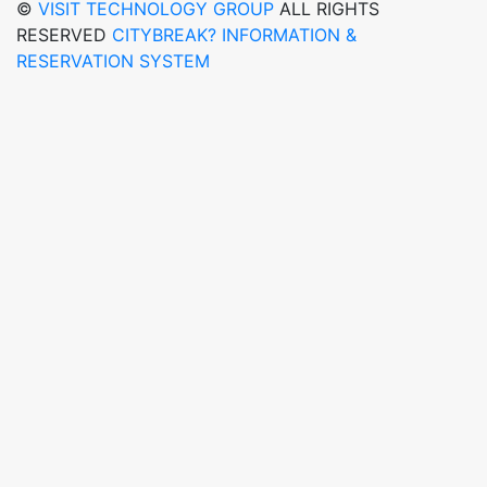
©
VISIT TECHNOLOGY GROUP
ALL RIGHTS
RESERVED
CITYBREAK? INFORMATION &
RESERVATION SYSTEM