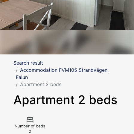
Search result
Accommodation FVM105 Strandvägen,
Falun
Apartment 2 beds
Apartment 2 beds
Number of beds
2