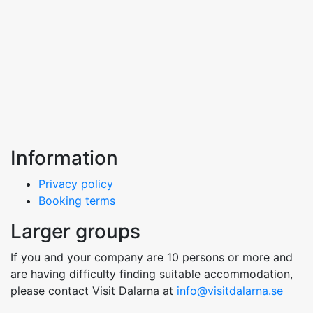
Information
Privacy policy
Booking terms
Larger groups
If you and your company are 10 persons or more and
are having difficulty finding suitable accommodation,
please contact Visit Dalarna at
info@visitdalarna.se