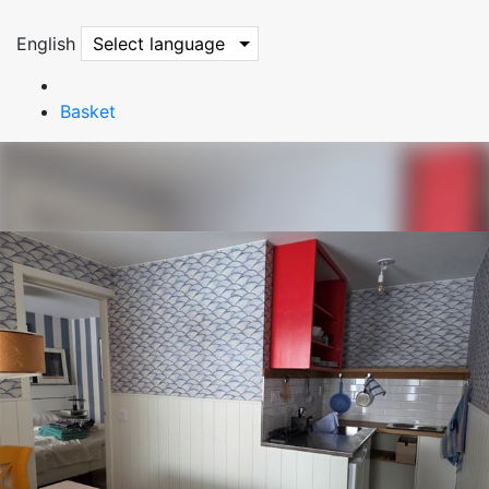
English
Select language
Basket