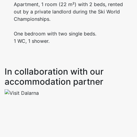
Apartment, 1 room (22 m²) with 2 beds, rented
out by a private landlord during the Ski World
Championships.
One bedroom with two single beds.
1 WC, 1 shower.
In collaboration with our
accommodation partner