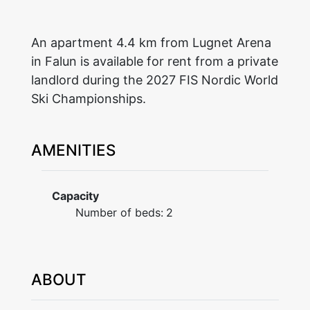
An apartment 4.4 km from Lugnet Arena
in Falun is available for rent from a private
landlord during the 2027 FIS Nordic World
Ski Championships.
AMENITIES
Capacity
Number of beds:
2
ABOUT