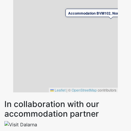
Accommodation BVM102, Norr Amsbe
Leaflet
|
©
OpenStreetMap
contributors
In collaboration with our
accommodation partner