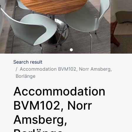
Search result
Accommodation BVM102, Norr Amsberg,
Borlänge
Accommodation
BVM102, Norr
Amsberg,