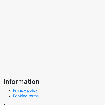
Information
Privacy policy
Booking terms