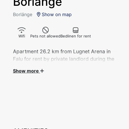
Borlänge
Borlänge
Show on map
Wifi
Pets not allowed
Bedlinen for rent
Apartment 26.2 km from Lugnet Arena in
Falu for rent by private landlord during the
Show more
Apartment, 1 rok/32 sqm with 3 beds divided
into 1 bedroom with double bed and 1 sofa
bed (120 cm) in the kitchen rented out by
private landlord during the Ski World Cup
2027. Newly renovated. Fridge with freezer
compartment, stove, coffee maker, kettle,
microwave.