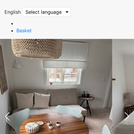
English
Select language
Basket