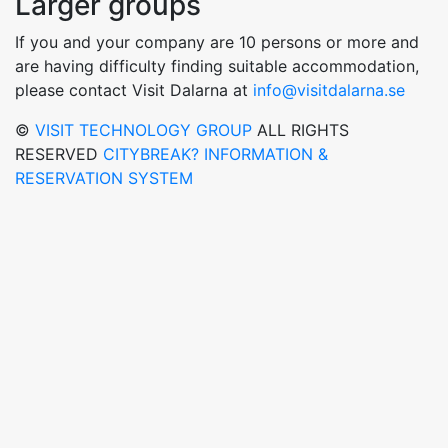
Larger groups
If you and your company are 10 persons or more and
are having difficulty finding suitable accommodation,
please contact Visit Dalarna at
info@visitdalarna.se
©
VISIT TECHNOLOGY GROUP
ALL RIGHTS
RESERVED
CITYBREAK? INFORMATION &
RESERVATION SYSTEM