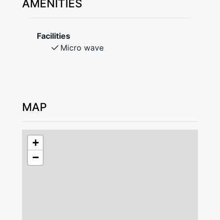
AMENITIES
Access to wifi. Parking on the owner's yard.
No smoking. No pets. Bed linen and towels are
included. Can be rented from the landlord.
Facilities
Book bed linen and towels at the time of
Micro wave
booking.
Check-in and check-out by agreement with the
landlord.
MAP
Leave the accommodation in good condition
upon departure. For safety reasons, it is not
allowed to charge electric cars / hybrid cars at
+
the accommodation.
−