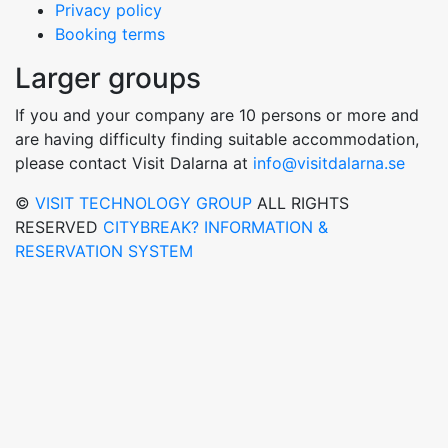
Privacy policy
Booking terms
Larger groups
If you and your company are 10 persons or more and
are having difficulty finding suitable accommodation,
please contact Visit Dalarna at
info@visitdalarna.se
©
VISIT TECHNOLOGY GROUP
ALL RIGHTS
RESERVED
CITYBREAK? INFORMATION &
RESERVATION SYSTEM