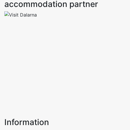
accommodation partner
Information