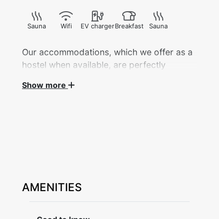
Sauna
Wifi
EV charger
Breakfast
Sauna
Our accommodations, which we offer as a
hostel when available, are perfectly
located in the heart of Dalarna.
Show more
Here, you're close to all kinds of activities
— concerts at Dalhalla, Leksand
Summerland, golf courses, cross-country
ski trails, and the Granberget ski resort...
And of course, the magnificent nature is
right outside your door, ready to offer
peace and new experiences.
AMENITIES
Guesthouse Västanvik (a sign language folk
high school) is beautifully located with a view
over Lake Siljan, (Österviken) about 4 km west