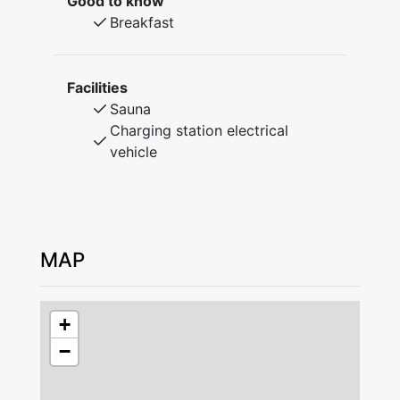
Good to know
of Leksand. Rooms and cottages with
Breakfast
shower/WC, well-equipped kitchens, lounges
with TV, laundry room, elevator, and sauna.
WiFi access available.
Facilities
The restaurant serves breakfast and lunch on
Sauna
weekdays and is also open for larger groups
Charging station electrical
at other times. Modern classrooms for courses
vehicle
and conferences. "Andershallen" (190 sqm) is
available for exercise, dance, and large
meetings. There is also a gym, sauna, and a
floodlit grass football field on the premises.
Cottages: Living room, two bedrooms with loft
MAP
beds, kitchenette, shower, and WC.
Rooms: Spacious double rooms with shower
and WC.
+
Apartment: Single room with sofa bed,
−
kitchenette, shower, WC, and balcony.
The guest cleans upon departure, there is the
option to purchase additional cleaning.