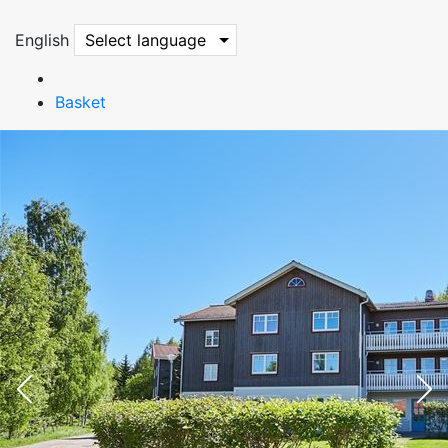
English
Select language
Basket