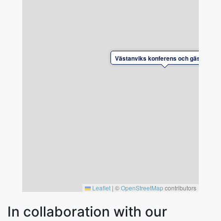
Free parking, including spaces with electric car
charging stations.
Västanviks konferens och gästhem
Leaflet
|
©
OpenStreetMap
contributors
In collaboration with our