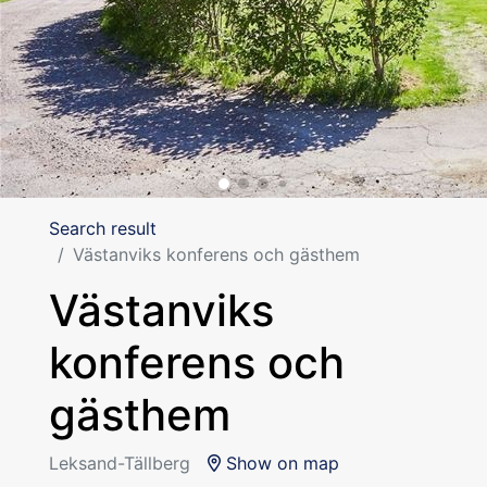
Search result
Västanviks konferens och gästhem
Västanviks
konferens och
gästhem
Leksand-Tällberg
Show on map