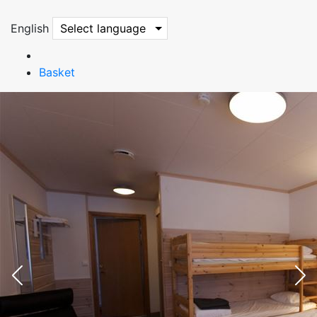
English
Select language
Basket