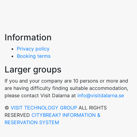
Information
Privacy policy
Booking terms
Larger groups
If you and your company are 10 persons or more and
are having difficulty finding suitable accommodation,
please contact Visit Dalarna at
info@visitdalarna.se
©
VISIT TECHNOLOGY GROUP
ALL RIGHTS
RESERVED
CITYBREAK? INFORMATION &
RESERVATION SYSTEM