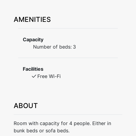
AMENITIES
Capacity
Number of beds:
3
Facilities
Free Wi-Fi
ABOUT
Room with capacity for 4 people. Either in
bunk beds or sofa beds.