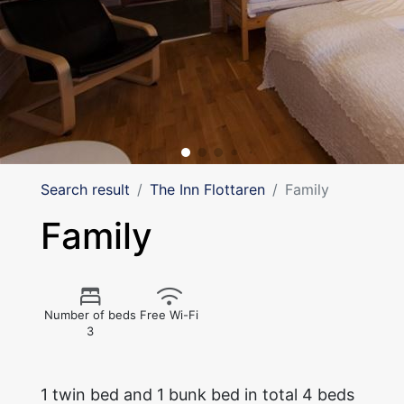
Search result
The Inn Flottaren
Family
Family
Number of beds
Free Wi-Fi
3
1 twin bed and 1 bunk bed in total 4 beds