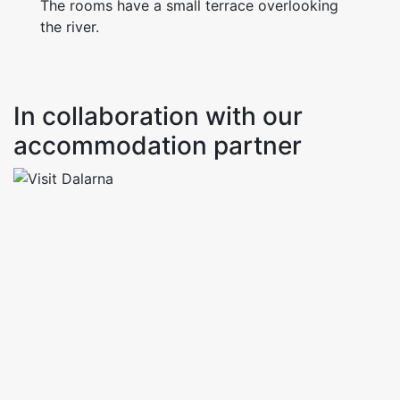
The rooms have a small terrace overlooking
the river.
In collaboration with our
accommodation partner