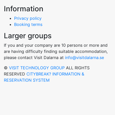
Information
Privacy policy
Booking terms
Larger groups
If you and your company are 10 persons or more and
are having difficulty finding suitable accommodation,
please contact Visit Dalarna at
info@visitdalarna.se
©
VISIT TECHNOLOGY GROUP
ALL RIGHTS
RESERVED
CITYBREAK? INFORMATION &
RESERVATION SYSTEM