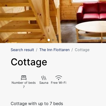
Search result
The Inn Flottaren
Cottage
Cottage
Number of beds
Sauna
Free Wi-Fi
7
Cottage with up to 7 beds