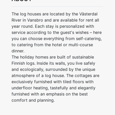
The log houses are located by the Västerdal
River in Vansbro and are available for rent all
year round. Each stay is personalized with
service according to the guest's wishes – here
you can choose everything from self-catering,
to catering from the hotel or multi-course
dinner.
The holiday homes are built of sustainable
Finnish logs. Inside its walls, you live safely
and ecologically, surrounded by the unique
atmosphere of a log house. The cottages are
exclusively furnished with tiled floors with
underfloor heating, tastefully and elegantly
furnished with an emphasis on the best
comfort and planning.