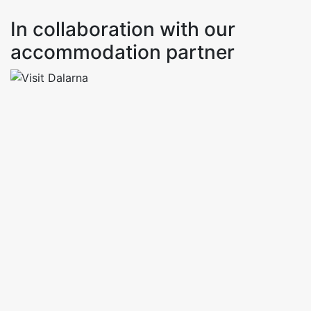
In collaboration with our
accommodation partner