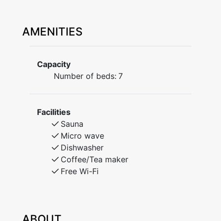
AMENITIES
Capacity
Number of beds:
7
Facilities
Sauna
Micro wave
Dishwasher
Coffee/Tea maker
Free Wi-Fi
ABOUT