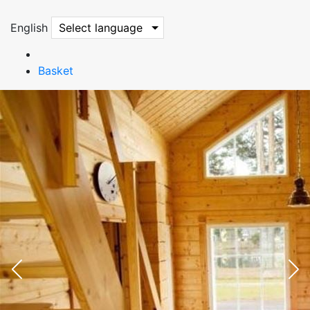
English
Select language
Basket