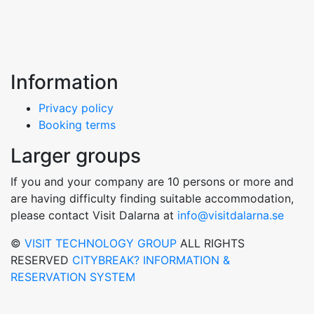
Information
Privacy policy
Booking terms
Larger groups
If you and your company are 10 persons or more and
are having difficulty finding suitable accommodation,
please contact Visit Dalarna at
info@visitdalarna.se
©
VISIT TECHNOLOGY GROUP
ALL RIGHTS
RESERVED
CITYBREAK? INFORMATION &
RESERVATION SYSTEM