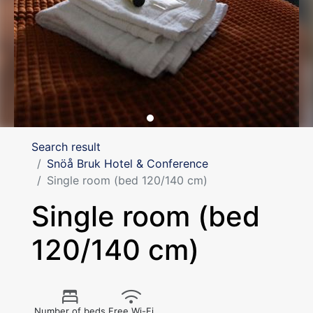
Search result
Snöå Bruk Hotel & Conference
Single room (bed 120/140 cm)
Single room (bed
120/140 cm)
Number of beds
Free Wi-Fi