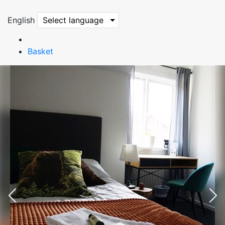
English
Select language
Basket