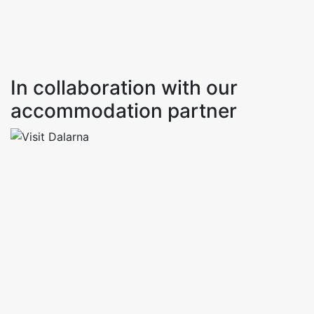
In collaboration with our
accommodation partner