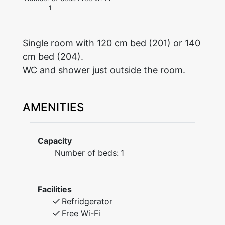
1
Single room with 120 cm bed (201) or 140
cm bed (204).
WC and shower just outside the room.
AMENITIES
Capacity
Number of beds:
1
Facilities
Refridgerator
Free Wi-Fi