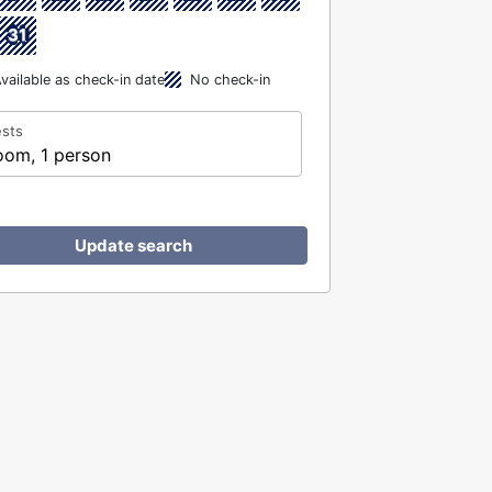
31
vailable as check-in date
No check-in
sts
oom, 1 person
Update search