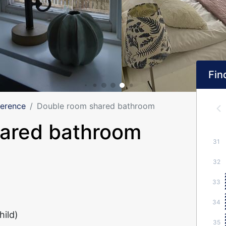
Find
ference
Double room shared bathroom
hared bathroom
31
32
33
34
hild)
35