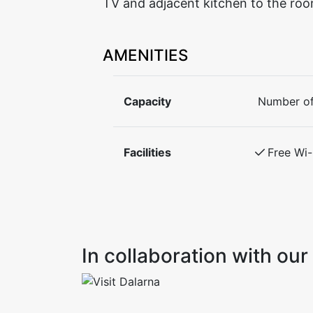
TV and adjacent kitchen to the roo
AMENITIES
Capacity
Number of
Facilities
Free Wi-
In collaboration with o