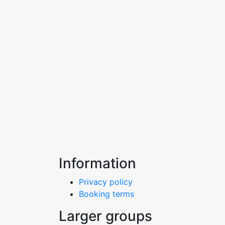
Information
Privacy policy
Booking terms
Larger groups