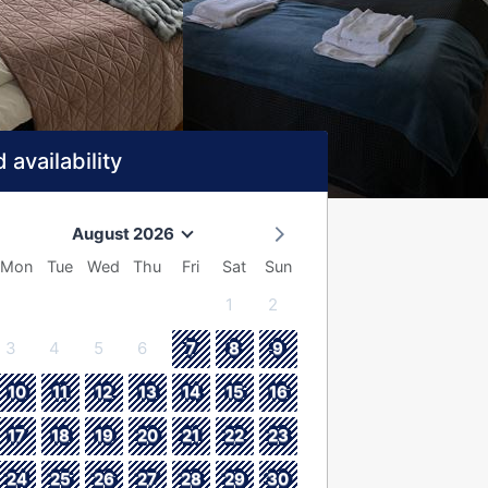
 availability
August 2026
Mon
Tue
Wed
Thu
Fri
Sat
Sun
1
2
3
4
5
6
7
8
9
10
11
12
13
14
15
16
17
18
19
20
21
22
23
24
25
26
27
28
29
30