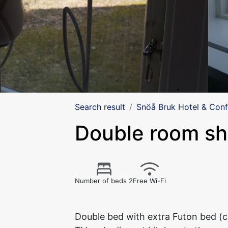
Search result
Snöå Bruk Hotel & Con
Double room s
Number of beds 2
Free Wi-Fi
Double bed with extra Futon bed (c