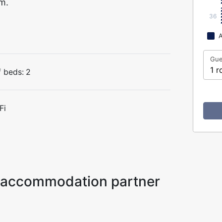
m.
36
A
Gue
1 r
 beds:
2
Fi
ur accommodation partner