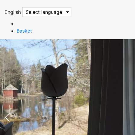
English
Select language
Basket