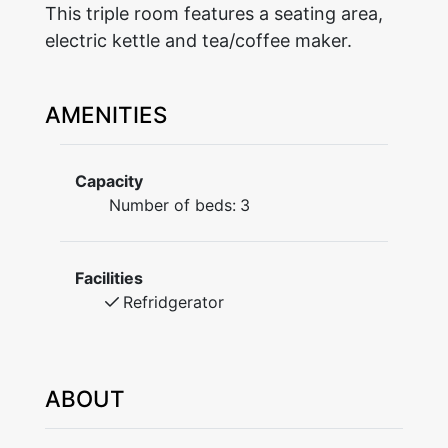
This triple room features a seating area,
electric kettle and tea/coffee maker.
AMENITIES
Capacity
Number of beds:
3
Facilities
Refridgerator
ABOUT