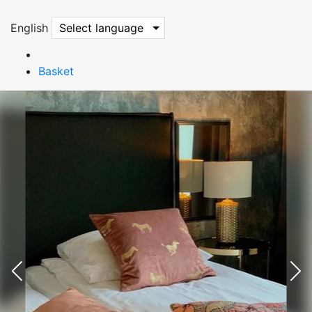
English
Select language
Basket