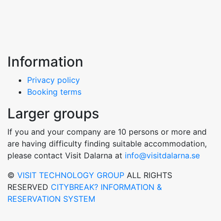
Information
Privacy policy
Booking terms
Larger groups
If you and your company are 10 persons or more and
are having difficulty finding suitable accommodation,
please contact Visit Dalarna at
info@visitdalarna.se
©
VISIT TECHNOLOGY GROUP
ALL RIGHTS
RESERVED
CITYBREAK? INFORMATION &
RESERVATION SYSTEM