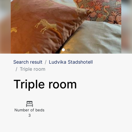
Search result
Ludvika Stadshotell
Triple room
Triple room
Number of beds
3