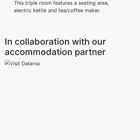
This triple room features a seating area,
electric kettle and tea/coffee maker.
In collaboration with our
accommodation partner