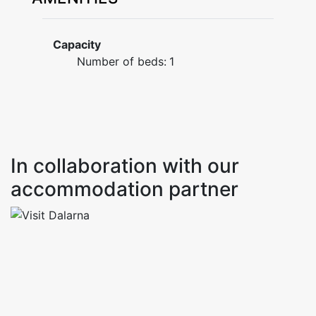
Capacity
Number of beds:
1
In collaboration with our
accommodation partner