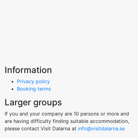
Information
Privacy policy
Booking terms
Larger groups
If you and your company are 10 persons or more and
are having difficulty finding suitable accommodation,
please contact Visit Dalarna at
info@visitdalarna.se