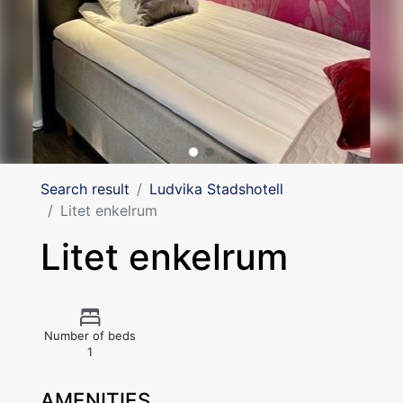
Search result
Ludvika Stadshotell
Litet enkelrum
Litet enkelrum
Number of beds
1
AMENITIES