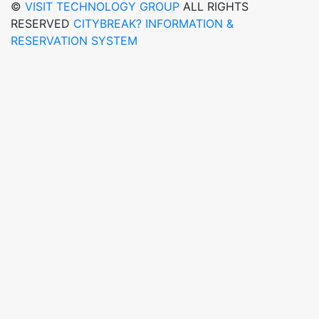
©
VISIT TECHNOLOGY GROUP
ALL RIGHTS
RESERVED
CITYBREAK? INFORMATION &
RESERVATION SYSTEM