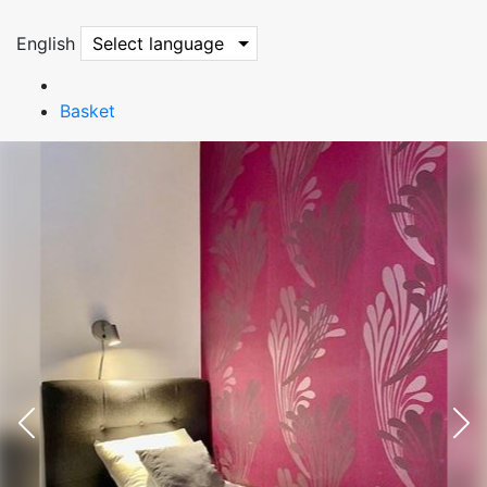
English
Select language
Basket