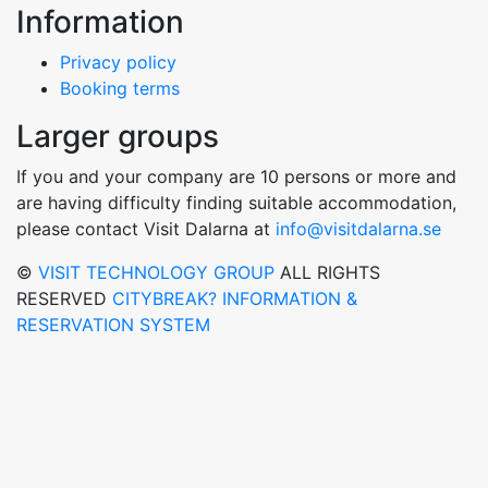
Information
Privacy policy
Booking terms
Larger groups
If you and your company are 10 persons or more and
are having difficulty finding suitable accommodation,
please contact Visit Dalarna at
info@visitdalarna.se
©
VISIT TECHNOLOGY GROUP
ALL RIGHTS
RESERVED
CITYBREAK? INFORMATION &
RESERVATION SYSTEM