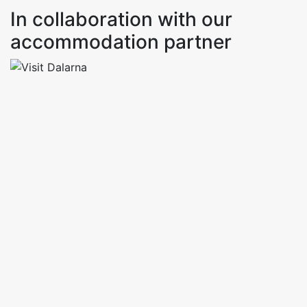
In collaboration with our
accommodation partner