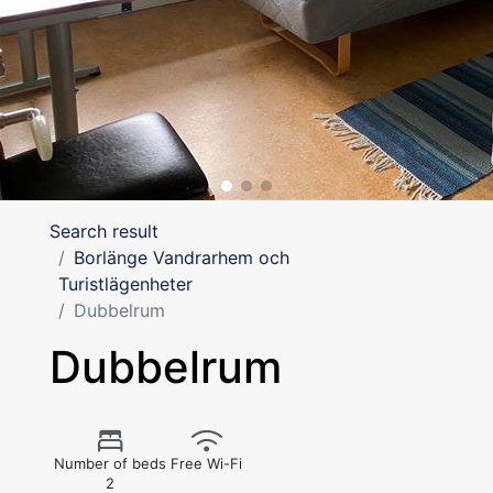
Search result
Borlänge Vandrarhem och
Turistlägenheter
Dubbelrum
Dubbelrum
Number of beds
Free Wi-Fi
2