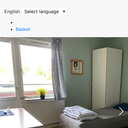
English
Select language
Basket