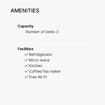
AMENITIES
Capacity
Number of beds:
2
Facilities
Refridgerator
Micro wave
Kitchen
Coffee/Tea maker
Free Wi-Fi