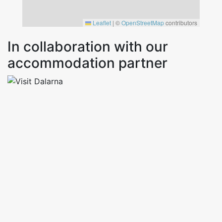
Leaflet
|
©
OpenStreetMap
contributors
In collaboration with our
accommodation partner