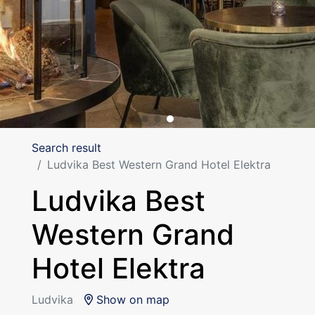
Search result
Ludvika Best Western Grand Hotel Elektra
Ludvika Best
Western Grand
Hotel Elektra
Ludvika
Show on map