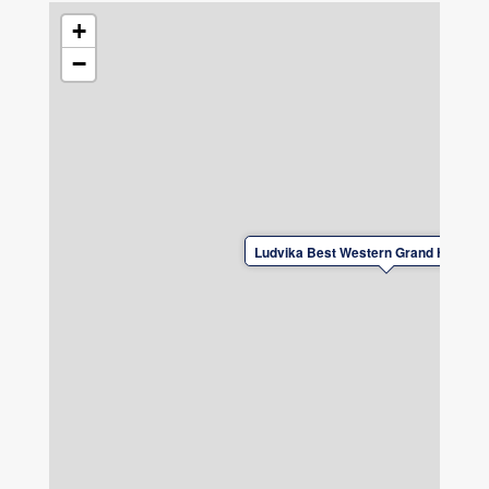
cycling, hiking, and experiencing nature.
Naturally, there is secure bike storage, expert
+
knowledge of the best trails, bike-washing
−
facilities, and tools for basic repairs, among
other amenities.
Ludvika Best Western Grand Hotel El