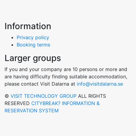
Information
Privacy policy
Booking terms
Larger groups
If you and your company are 10 persons or more and
are having difficulty finding suitable accommodation,
please contact Visit Dalarna at
info@visitdalarna.se
©
VISIT TECHNOLOGY GROUP
ALL RIGHTS
RESERVED
CITYBREAK? INFORMATION &
RESERVATION SYSTEM