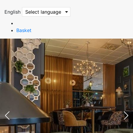
English
Select language
Basket