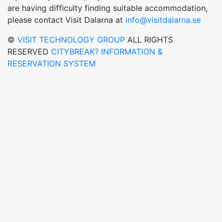
are having difficulty finding suitable accommodation,
please contact Visit Dalarna at
info@visitdalarna.se
©
VISIT TECHNOLOGY GROUP
ALL RIGHTS
RESERVED
CITYBREAK? INFORMATION &
RESERVATION SYSTEM