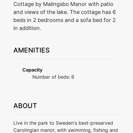
Cottage by Malingsbo Manor with patio
and views of the lake. The cottage has 6
beds in 2 bedrooms and a sofa bed for 2
in addition.
AMENITIES
Capacity
Number of beds:
8
ABOUT
Live in the park to Sweden's best-preserved
Carolingian manor, with swimming, fishing and