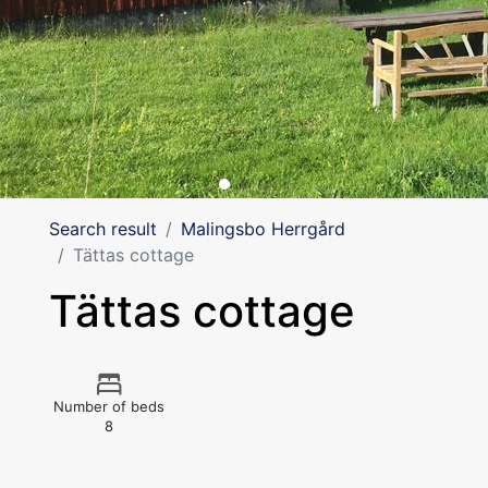
Search result
Malingsbo Herrgård
Tättas cottage
Tättas cottage
Number of beds
8