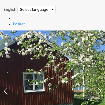
English
Select language
Basket