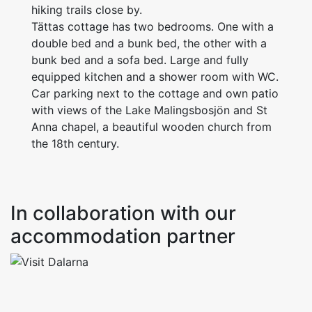
hiking trails close by.
Tättas cottage has two bedrooms. One with a
double bed and a bunk bed, the other with a
bunk bed and a sofa bed. Large and fully
equipped kitchen and a shower room with WC.
Car parking next to the cottage and own patio
with views of the Lake Malingsbosjön and St
Anna chapel, a beautiful wooden church from
the 18th century.
In collaboration with our
accommodation partner