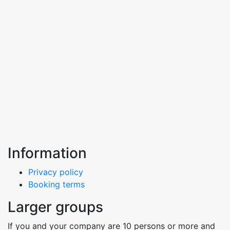
Information
Privacy policy
Booking terms
Larger groups
If you and your company are 10 persons or more and