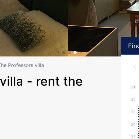
Find
The Professors villa
illa - rent the
31
32
33
34
35