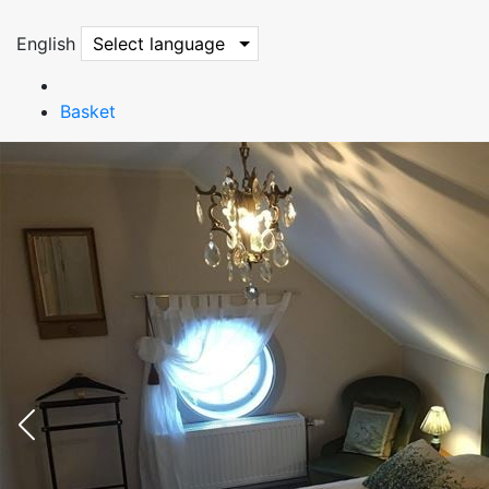
English
Select language
Basket