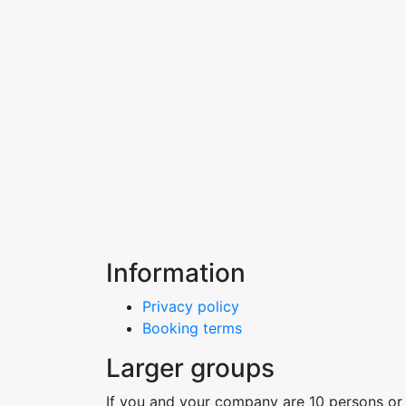
Information
Privacy policy
Booking terms
Larger groups
If you and your company are 10 persons or 