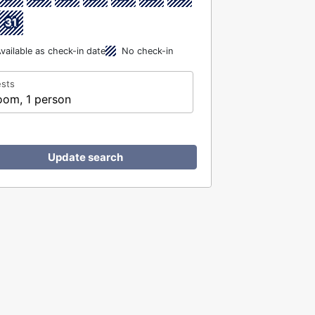
31
vailable as check-in date
No check-in
sts
oom, 1 person
Update search