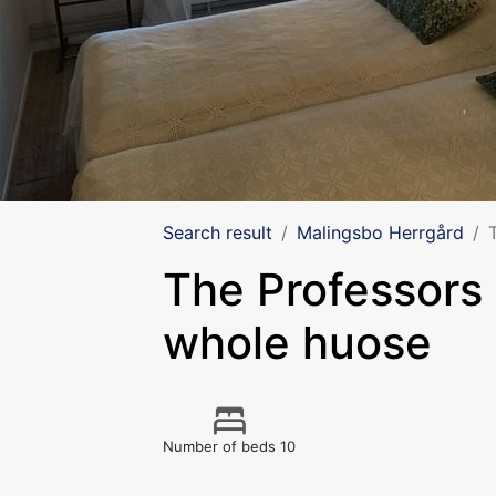
Search result
Malingsbo Herrgård
The Professors v
whole huose
Number of beds 10