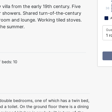
villa from the early 19th century. Five
36
ur showers. Shared turn-of-the-century
A
g room and lounge. Working tiled stoves.
 the summer.
Gue
1 r
 beds:
10
ed double bedrooms, one of which has a twin bed,
a toilet. On the ground floor there is a dining