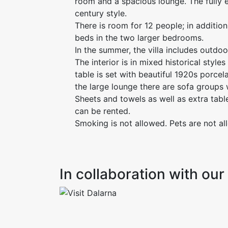
room and a spacious lounge. The fully e
century style.
There is room for 12 people; in addition
beds in the two larger bedrooms.
In the summer, the villa includes outdoo
The interior is in mixed historical style
table is set with beautiful 1920s porcela
the large lounge there are sofa groups 
Sheets and towels as well as extra tabl
can be rented.
Smoking is not allowed. Pets are not al
In collaboration with o