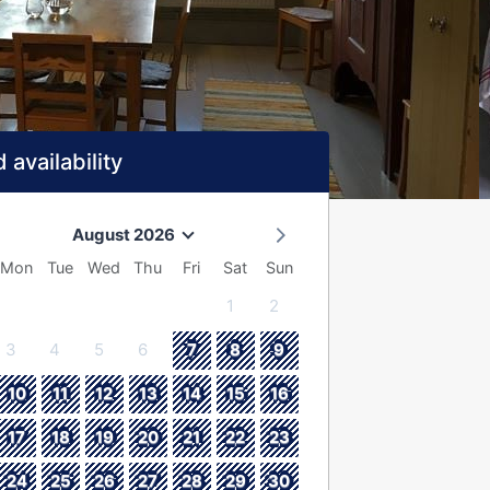
 availability
August 2026
Mon
Tue
Wed
Thu
Fri
Sat
Sun
1
2
3
4
5
6
7
8
9
10
11
12
13
14
15
16
17
18
19
20
21
22
23
24
25
26
27
28
29
30