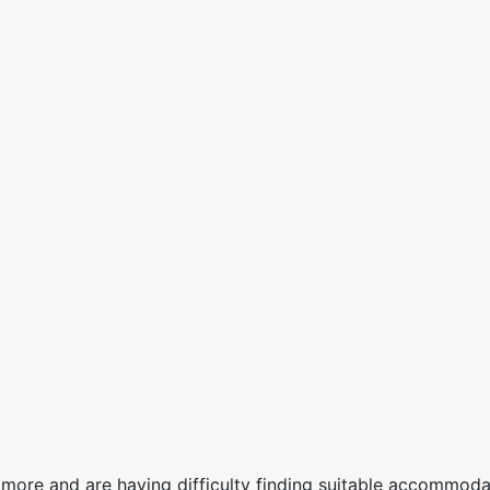
more and are having difficulty finding suitable accommodat