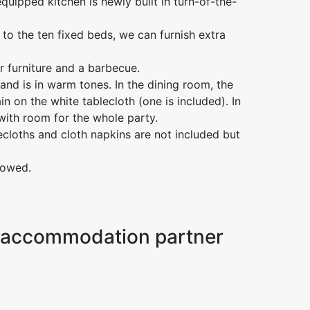
quipped kitchen is newly built in turn-of-the-
 to the ten fixed beds, we can furnish extra
r furniture and a barbecue.
s and is in warm tones. In the dining room, the
in on the white tablecloth (one is included). In
with room for the whole party.
ecloths and cloth napkins are not included but
lowed.
ur accommodation partner