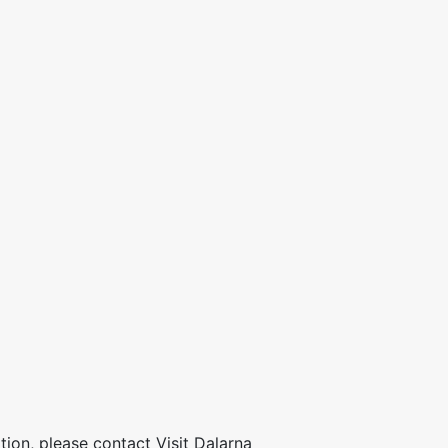
ion, please contact Visit Dalarna