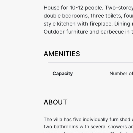
House for 10-12 people. Two-storey 
double bedrooms, three toilets, fo
style kitchen with fireplace. Dinin
Outdoor furniture and barbecue in
AMENITIES
Capacity
Number of
ABOUT
The villa has five individually furnish
two bathrooms with several showers and 